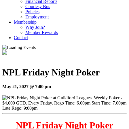
Financial Reports
Courtesy Bus
Policies
Employment
Membership
Why Join?
Member Rewards
Contact
NPL Friday Night Poker
May 21, 2027 @ 7:00 pm
NPL Friday Night Poker