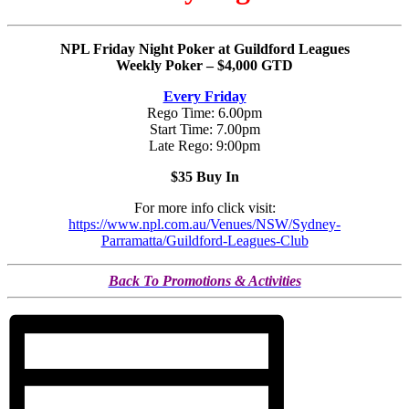
NPL Friday Night Poker at Guildford Leagues
Weekly Poker – $4,000 GTD
Every Friday
Rego Time: 6.00pm
Start Time: 7.00pm
Late Rego: 9:00pm
$35 Buy In
For more info click visit:
https://www.npl.com.au/Venues/NSW/Sydney-
Parramatta/Guildford-Leagues-Club
Back To Promotions & Activities