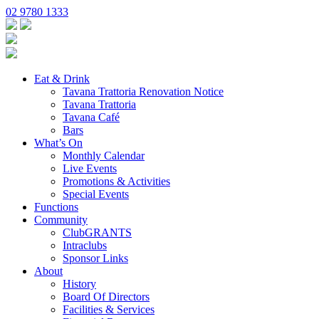
02 9780 1333
Eat & Drink
Tavana Trattoria Renovation Notice
Tavana Trattoria
Tavana Café
Bars
What’s On
Monthly Calendar
Live Events
Promotions & Activities
Special Events
Functions
Community
ClubGRANTS
Intraclubs
Sponsor Links
About
History
Board Of Directors
Facilities & Services