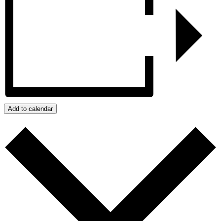
Add to calendar