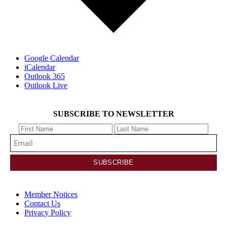
Google Calendar
iCalendar
Outlook 365
Outlook Live
SUBSCRIBE TO NEWSLETTER
Member Notices
Contact Us
Privacy Policy