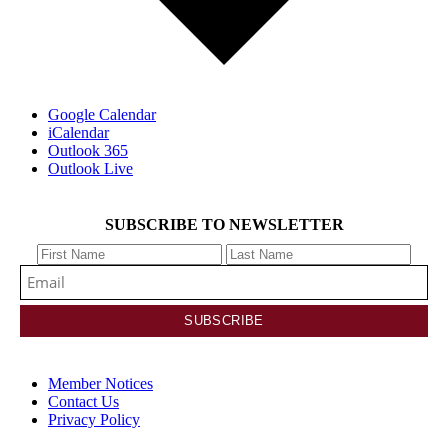
Google Calendar
iCalendar
Outlook 365
Outlook Live
SUBSCRIBE TO NEWSLETTER
Member Notices
Contact Us
Privacy Policy