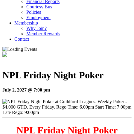
Financial Reports
Courtesy Bus
Policies
Employment
Membership
Why Join?
Member Rewards
Contact
NPL Friday Night Poker
July 2, 2027 @ 7:00 pm
NPL Friday Night Poker