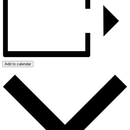
Add to calendar