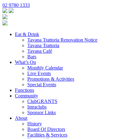
02 9780 1333
Eat & Drink
Tavana Trattoria Renovation Notice
Tavana Trattoria
Tavana Café
Bars
What’s On
Monthly Calendar
Live Events
Promotions & Activities
Special Events
Functions
Community
ClubGRANTS
Intraclubs
Sponsor Links
About
History
Board Of Directors
Facilities & Services