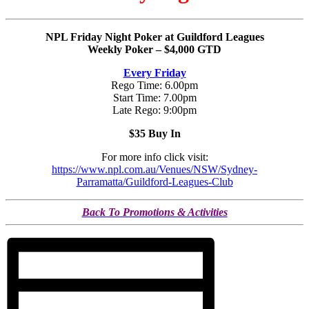
NPL Friday Night Poker at Guildford Leagues
Weekly Poker – $4,000 GTD
Every Friday
Rego Time: 6.00pm
Start Time: 7.00pm
Late Rego: 9:00pm
$35 Buy In
For more info click visit:
https://www.npl.com.au/Venues/NSW/Sydney-
Parramatta/Guildford-Leagues-Club
Back To Promotions & Activities