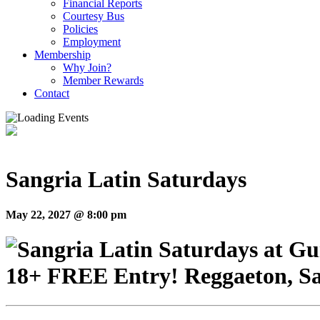
Financial Reports
Courtesy Bus
Policies
Employment
Membership
Why Join?
Member Rewards
Contact
Sangria Latin Saturdays
May 22, 2027 @ 8:00 pm