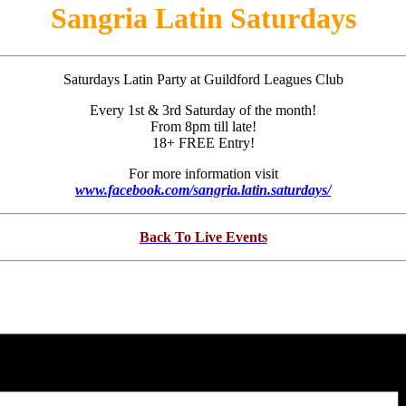
Sangria Latin Saturdays
Saturdays Latin Party at Guildford Leagues Club
Every 1st & 3rd Saturday of the month!
From 8pm till late!
18+ FREE Entry!
For more information visit
www.facebook.com/sangria.latin.saturdays/
Back To Live Events