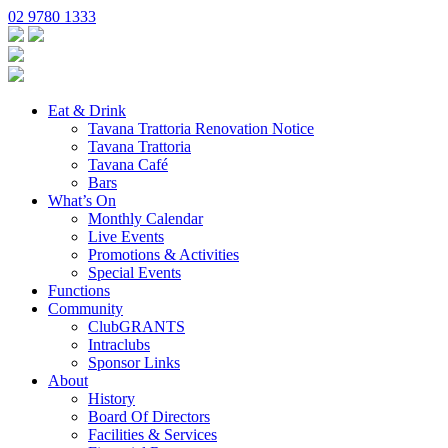
02 9780 1333
Eat & Drink
Tavana Trattoria Renovation Notice
Tavana Trattoria
Tavana Café
Bars
What’s On
Monthly Calendar
Live Events
Promotions & Activities
Special Events
Functions
Community
ClubGRANTS
Intraclubs
Sponsor Links
About
History
Board Of Directors
Facilities & Services