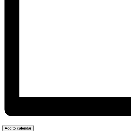
Add to calendar