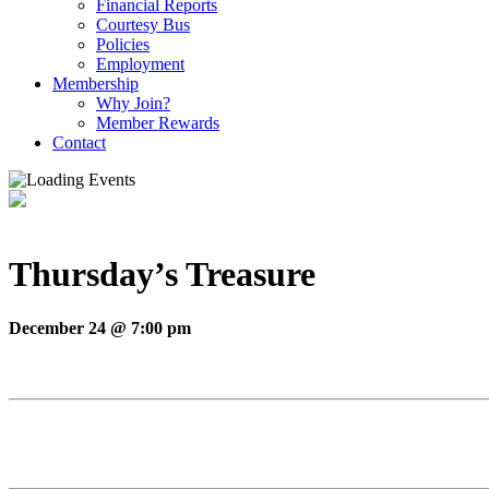
Financial Reports
Courtesy Bus
Policies
Employment
Membership
Why Join?
Member Rewards
Contact
Thursday’s Treasure
December 24 @ 7:00 pm