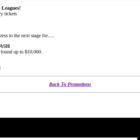
Leagues!
y tickets
ress to the next stage for….
 CASH
s found up to $10,000.
3
Back To Promotions