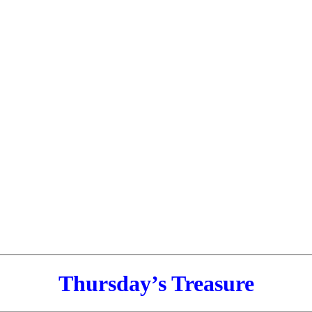
Thursday’s Treasure