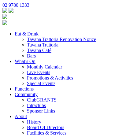
02 9780 1333
Eat & Drink
Tavana Trattoria Renovation Notice
Tavana Trattoria
Tavana Café
Bars
What’s On
Monthly Calendar
Live Events
Promotions & Activities
Special Events
Functions
Community
ClubGRANTS
Intraclubs
Sponsor Links
About
History
Board Of Directors
Facilities & Services