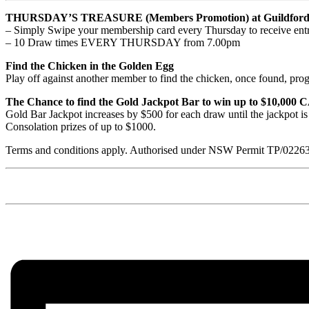
THURSDAY’S TREASURE (Members Promotion) at Guildford 
– Simply Swipe your membership card every Thursday to receive entr
– 10 Draw times EVERY THURSDAY from 7.00pm
Find the Chicken in the Golden Egg
Play off against another member to find the chicken, once found, prog
The Chance to find the Gold Jackpot Bar to win up to $10,000
Gold Bar Jackpot increases by $500 for each draw until the jackpot i
Consolation prizes of up to $1000.
Terms and conditions apply. Authorised under NSW Permit TP/0226