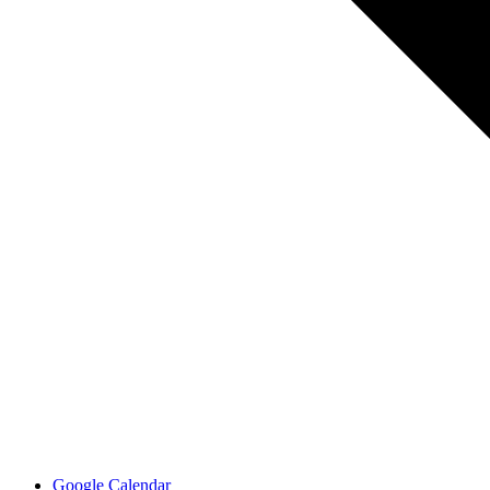
Google Calendar