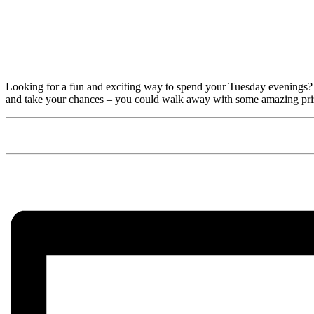
Looking for a fun and exciting way to spend your Tuesday evenings? 
and take your chances – you could walk away with some amazing pri