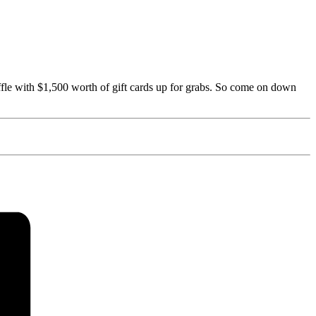
fle with $1,500 worth of gift cards up for grabs. So come on down