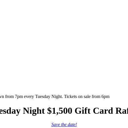
esday Night $1,500 Gift Card Raf
Save the date!