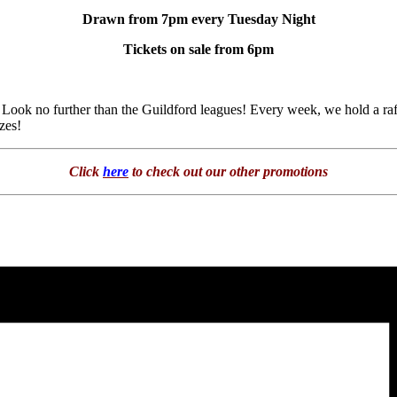
Drawn from 7pm every Tuesday Night
Tickets on sale from 6pm
Look no further than the Guildford leagues! Every week, we hold a raf
zes!
Click
here
to check out our other promotions