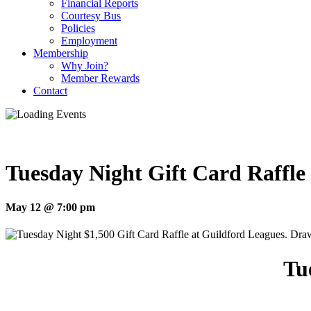
Financial Reports
Courtesy Bus
Policies
Employment
Membership
Why Join?
Member Rewards
Contact
Tuesday Night Gift Card Raffle
May 12 @ 7:00 pm
Tu