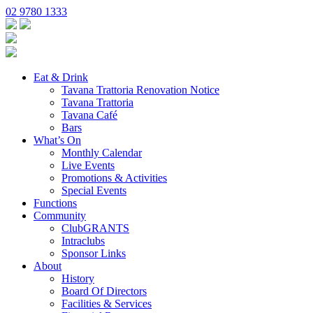
02 9780 1333
Eat & Drink
Tavana Trattoria Renovation Notice
Tavana Trattoria
Tavana Café
Bars
What’s On
Monthly Calendar
Live Events
Promotions & Activities
Special Events
Functions
Community
ClubGRANTS
Intraclubs
Sponsor Links
About
History
Board Of Directors
Facilities & Services