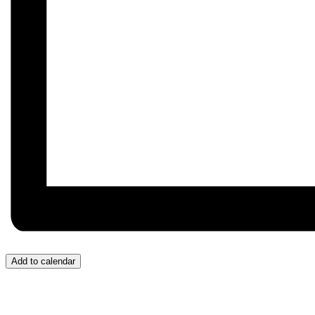
Add to calendar