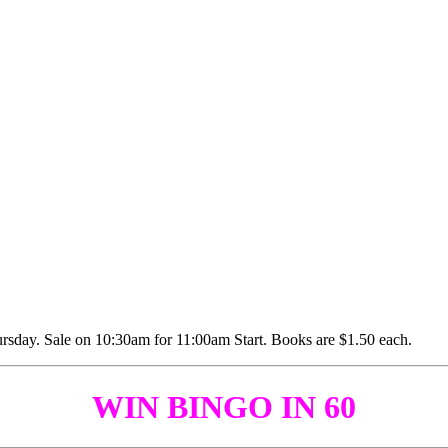
WIN BINGO IN 60