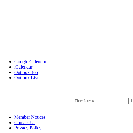
Google Calendar
iCalendar
Outlook 365
Outlook Live
Member Notices
Contact Us
Privacy Policy