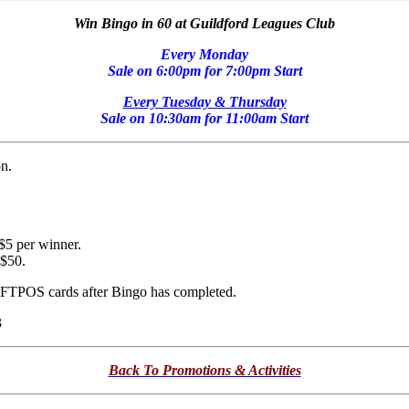
Win Bingo in 60 at Guildford Leagues Club
Every Monday
Sale on 6:00pm for 7:00pm Start
Every Tuesday & Thursday
Sale on 10:30am for 11:00am Start
n.
 $5 per winner.
 $50.
 EFTPOS cards after Bingo has completed.
3
Back To Promotions & Activities