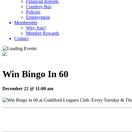
Financial Reports
Courtesy Bus
Policies
Employment
Membership
Why Join?
Member Rewards
Contact
Win Bingo In 60
December 22 @ 11:00 am