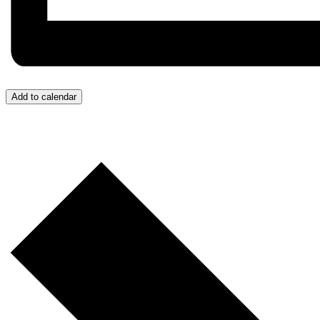
Add to calendar