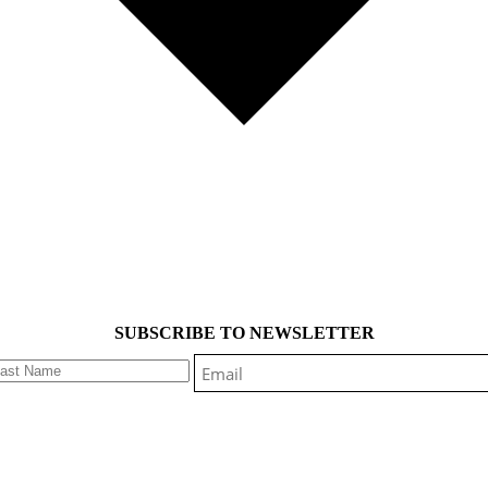
SUBSCRIBE TO NEWSLETTER