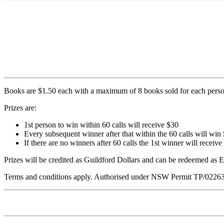
Books are $1.50 each with a maximum of 8 books sold for each perso
Prizes are:
1st person to win within 60 calls will receive $30
Every subsequent winner after that within the 60 calls will win
If there are no winners after 60 calls the 1st winner will receive
Prizes will be credited as Guildford Dollars and can be redeemed as
Terms and conditions apply. Authorised under NSW Permit TP/0226