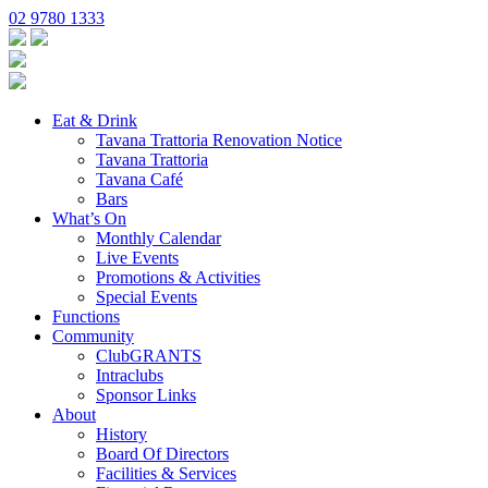
02 9780 1333
Eat & Drink
Tavana Trattoria Renovation Notice
Tavana Trattoria
Tavana Café
Bars
What’s On
Monthly Calendar
Live Events
Promotions & Activities
Special Events
Functions
Community
ClubGRANTS
Intraclubs
Sponsor Links
About
History
Board Of Directors
Facilities & Services