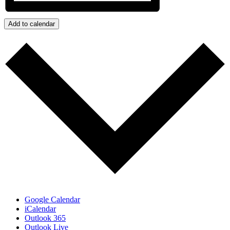
Add to calendar
Google Calendar
iCalendar
Outlook 365
Outlook Live