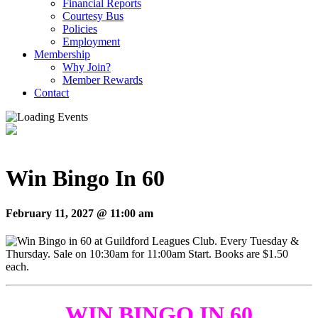
Financial Reports
Courtesy Bus
Policies
Employment
Membership
Why Join?
Member Rewards
Contact
Win Bingo In 60
February 11, 2027 @ 11:00 am
WIN BINGO IN 60