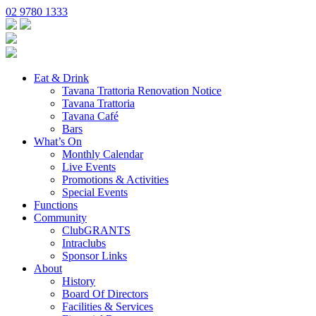
02 9780 1333
Eat & Drink
Tavana Trattoria Renovation Notice
Tavana Trattoria
Tavana Café
Bars
What’s On
Monthly Calendar
Live Events
Promotions & Activities
Special Events
Functions
Community
ClubGRANTS
Intraclubs
Sponsor Links
About
History
Board Of Directors
Facilities & Services