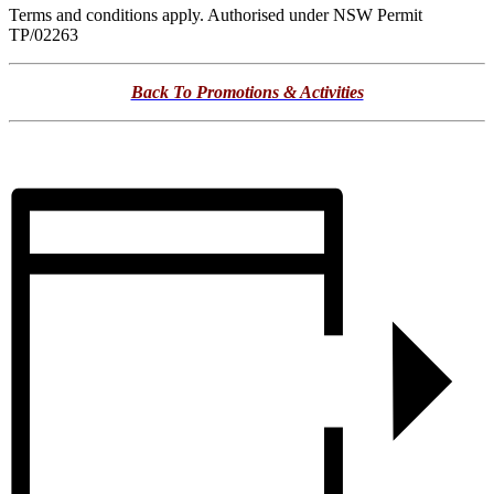
Terms and conditions apply. Authorised under NSW Permit
TP/02263
Back To Promotions & Activities