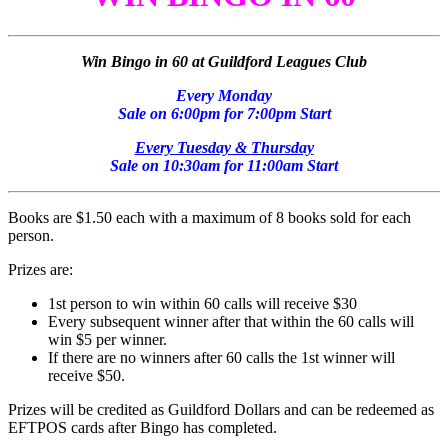
Win Bingo in 60 at Guildford Leagues Club
Every Monday
Sale on 6:00pm for 7:00pm Start
Every Tuesday & Thursday
Sale on 10:30am for 11:00am Start
Books are $1.50 each with a maximum of 8 books sold for each
person.
Prizes are:
1st person to win within 60 calls will receive $30
Every subsequent winner after that within the 60 calls will
win $5 per winner.
If there are no winners after 60 calls the 1st winner will
receive $50.
Prizes will be credited as Guildford Dollars and can be redeemed as
EFTPOS cards after Bingo has completed.