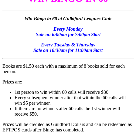
Win Bingo in 60 at Guildford Leagues Club
Every Monday
Sale on 6:00pm for 7:00pm Start
Every Tuesday & Thursday
Sale on 10:30am for 11:00am Start
Books are $1.50 each with a maximum of 8 books sold for each
person.
Prizes are:
1st person to win within 60 calls will receive $30
Every subsequent winner after that within the 60 calls will
win $5 per winner.
If there are no winners after 60 calls the 1st winner will
receive $50.
Prizes will be credited as Guildford Dollars and can be redeemed as
EFTPOS cards after Bingo has completed.