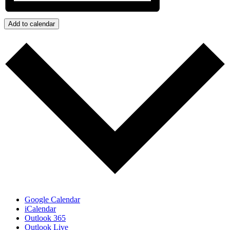
Add to calendar
Google Calendar
iCalendar
Outlook 365
Outlook Live