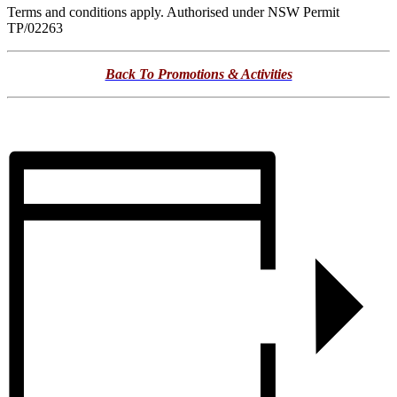
Terms and conditions apply. Authorised under NSW Permit
TP/02263
Back To Promotions & Activities