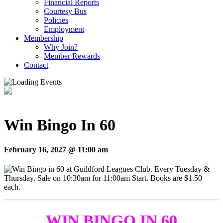
Financial Reports
Courtesy Bus
Policies
Employment
Membership
Why Join?
Member Rewards
Contact
Win Bingo In 60
February 16, 2027 @ 11:00 am
WIN BINGO IN 60