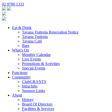
02 9780 1333
Eat & Drink
Tavana Trattoria Renovation Notice
Tavana Trattoria
Tavana Café
Bars
What’s On
Monthly Calendar
Live Events
Promotions & Activities
Special Events
Functions
Community
ClubGRANTS
Intraclubs
Sponsor Links
About
History
Board Of Directors
Facilities & Services