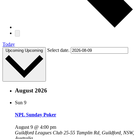
Today
Select date.
Upcoming
Upcoming
August 2026
Sun
9
NPL Sunday Poker
August 9 @ 4:00 pm
Guildford Leagues Club
25-55 Tamplin Rd, Guildford, NSW,
Australia