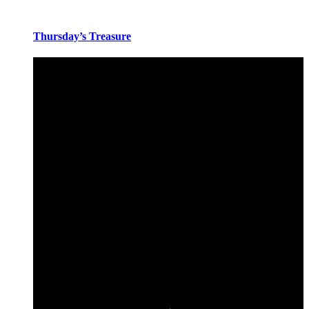
Thursday’s Treasure