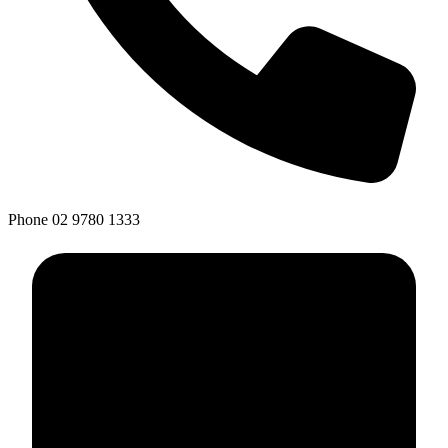
Phone
02 9780 1333