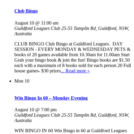
Club Bingo
August 10 @ 11:00 am
Guildford Leagues Club
25-55 Tamplin Rd, Guildford, NSW,
Australia
CLUB BINGO Club Bingo at Guildford Leagues. DAY
SESSION - EVERY MONDAY & WEDNESDAY PETS &
books of 20 games available from 10.30am for 11.00am Start
Grab your bingo book & join the fun! Bingo books are $1.50
each with a maximum of 8 books sold for each person 20 Full
house games- $30 prizes
... Read more »
Mon
10
Win Bingo In 60 – Monday Evening
August 10 @ 7:00 pm
Guildford Leagues Club
25-55 Tamplin Rd, Guildford, NSW,
Australia
WIN BINGO IN 60 Win Bingo in 60 at Guildford Leagues