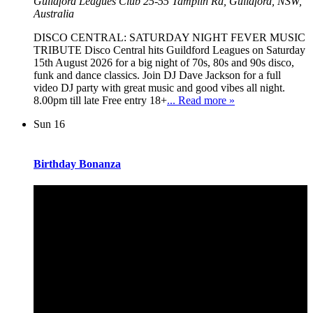
Guildford Leagues Club
25-55 Tamplin Rd, Guildford, NSW,
Australia
DISCO CENTRAL: SATURDAY NIGHT FEVER MUSIC
TRIBUTE Disco Central hits Guildford Leagues on Saturday
15th August 2026 for a big night of 70s, 80s and 90s disco,
funk and dance classics. Join DJ Dave Jackson for a full
video DJ party with great music and good vibes all night.
8.00pm till late Free entry 18+
... Read more »
Sun
16
Birthday Bonanza