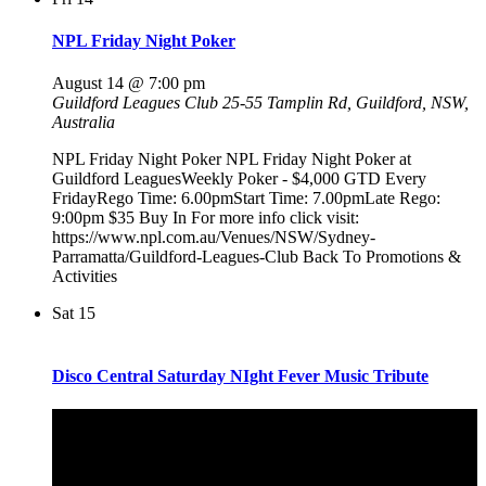
NPL Friday Night Poker
August 14 @ 7:00 pm
Guildford Leagues Club
25-55 Tamplin Rd, Guildford, NSW,
Australia
NPL Friday Night Poker NPL Friday Night Poker at
Guildford LeaguesWeekly Poker - $4,000 GTD Every
FridayRego Time: 6.00pmStart Time: 7.00pmLate Rego:
9:00pm $35 Buy In For more info click visit:
https://www.npl.com.au/Venues/NSW/Sydney-
Parramatta/Guildford-Leagues-Club Back To Promotions &
Activities
Sat
15
Disco Central Saturday NIght Fever Music Tribute