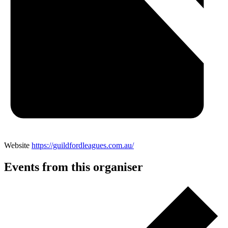
Website
https://guildfordleagues.com.au/
Events from this organiser