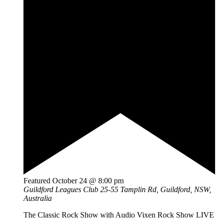
Featured
October 24 @ 8:00 pm
Guildford Leagues Club
25-55 Tamplin Rd, Guildford, NSW,
Australia
The Classic Rock Show with Audio Vixen Rock Show LIVE