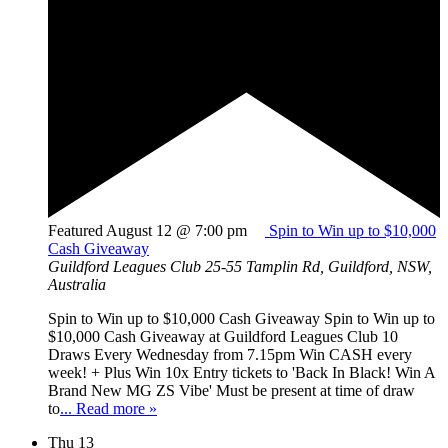
Featured
August 12 @ 7:00 pm
Spin to Win up to $10,000
Cash Giveaway
Guildford Leagues Club
25-55 Tamplin Rd, Guildford, NSW,
Australia
Spin to Win up to $10,000 Cash Giveaway Spin to Win up to
$10,000 Cash Giveaway at Guildford Leagues Club 10
Draws Every Wednesday from 7.15pm Win CASH every
week! + Plus Win 10x Entry tickets to 'Back In Black! Win A
Brand New MG ZS Vibe' Must be present at time of draw
to
... Read more »
Thu
13