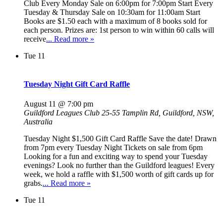
Club Every Monday Sale on 6:00pm for 7:00pm Start Every
Tuesday & Thursday Sale on 10:30am for 11:00am Start
Books are $1.50 each with a maximum of 8 books sold for
each person. Prizes are: 1st person to win within 60 calls will
receive
... Read more »
Tue
11
Tuesday Night Gift Card Raffle
August 11 @ 7:00 pm
Guildford Leagues Club
25-55 Tamplin Rd, Guildford, NSW,
Australia
Tuesday Night $1,500 Gift Card Raffle Save the date! Drawn
from 7pm every Tuesday Night Tickets on sale from 6pm
Looking for a fun and exciting way to spend your Tuesday
evenings? Look no further than the Guildford leagues! Every
week, we hold a raffle with $1,500 worth of gift cards up for
grabs.
... Read more »
Tue
11