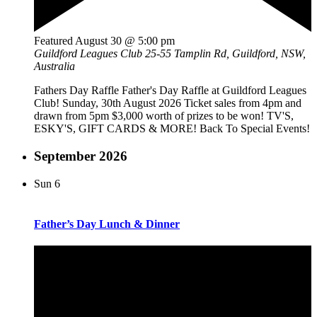
Featured
August 30 @ 5:00 pm
Guildford Leagues Club
25-55 Tamplin Rd, Guildford, NSW,
Australia
Fathers Day Raffle Father's Day Raffle at Guildford Leagues
Club! Sunday, 30th August 2026 Ticket sales from 4pm and
drawn from 5pm $3,000 worth of prizes to be won! TV'S,
ESKY'S, GIFT CARDS & MORE! Back To Special Events!
September 2026
Sun
6
Father’s Day Lunch & Dinner