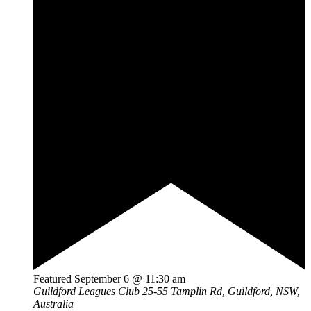
Featured
September 6 @ 11:30 am
Guildford Leagues Club
25-55 Tamplin Rd, Guildford, NSW,
Australia