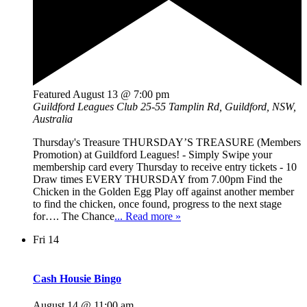
Featured
August 13 @ 7:00 pm
Guildford Leagues Club
25-55 Tamplin Rd, Guildford, NSW,
Australia
Thursday's Treasure THURSDAY’S TREASURE (Members
Promotion) at Guildford Leagues! - Simply Swipe your
membership card every Thursday to receive entry tickets - 10
Draw times EVERY THURSDAY from 7.00pm Find the
Chicken in the Golden Egg Play off against another member
to find the chicken, once found, progress to the next stage
for…. The Chance
... Read more »
Fri
14
Cash Housie Bingo
August 14 @ 11:00 am