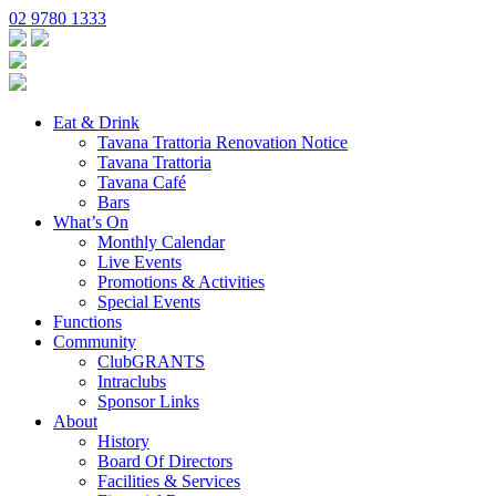
02 9780 1333
Eat & Drink
Tavana Trattoria Renovation Notice
Tavana Trattoria
Tavana Café
Bars
What’s On
Monthly Calendar
Live Events
Promotions & Activities
Special Events
Functions
Community
ClubGRANTS
Intraclubs
Sponsor Links
About
History
Board Of Directors
Facilities & Services