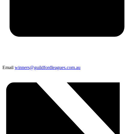
Email
winners@guildfordleagues.com.au