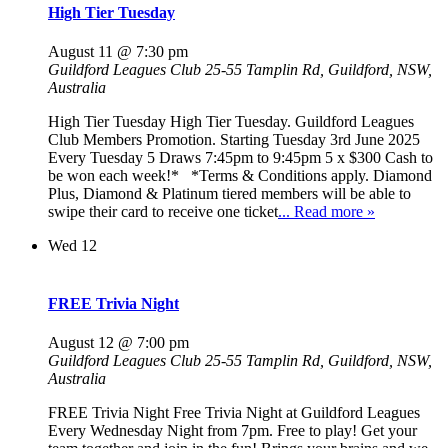
High Tier Tuesday
August 11 @ 7:30 pm
Guildford Leagues Club
25-55 Tamplin Rd, Guildford, NSW,
Australia
High Tier Tuesday High Tier Tuesday. Guildford Leagues
Club Members Promotion. Starting Tuesday 3rd June 2025
Every Tuesday 5 Draws 7:45pm to 9:45pm 5 x $300 Cash to
be won each week!* *Terms & Conditions apply. Diamond
Plus, Diamond & Platinum tiered members will be able to
swipe their card to receive one ticket
... Read more »
Wed
12
FREE Trivia Night
August 12 @ 7:00 pm
Guildford Leagues Club
25-55 Tamplin Rd, Guildford, NSW,
Australia
FREE Trivia Night Free Trivia Night at Guildford Leagues
Every Wednesday Night from 7pm. Free to play! Get your