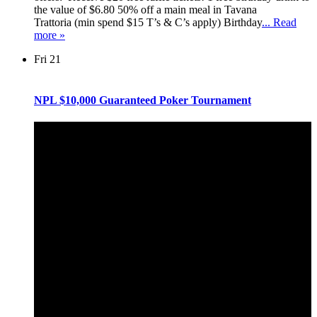
the value of $6.80 50% off a main meal in Tavana
Trattoria (min spend $15 T’s & C’s apply) Birthday
... Read
more »
Fri
21
NPL $10,000 Guaranteed Poker Tournament