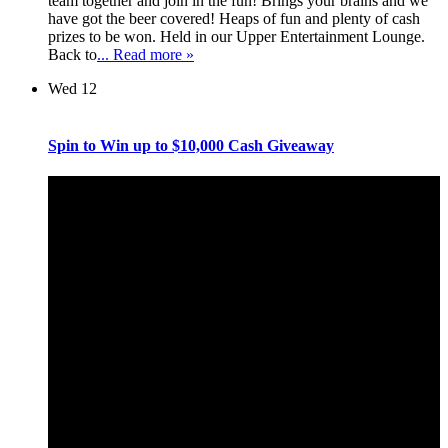
team together and join in the fun! Brings your brains and we
have got the beer covered! Heaps of fun and plenty of cash
prizes to be won. Held in our Upper Entertainment Lounge.
Back to
... Read more »
Wed
12
Spin to Win up to $10,000 Cash Giveaway