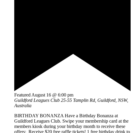
Featured
August 16 @ 6:00 pm
Guildford Leagues Club
25-55 Tamplin Rd, Guildford, NSW,
Australia
BIRTHDAY BONANZA Have a Birthday Bonanza at
Guildford Leagues Club. Swipe your membership card at the
members kiosk during your birthday month to receive these
offers: Receive $20 free raffle tickets! 1 free birthday drink to