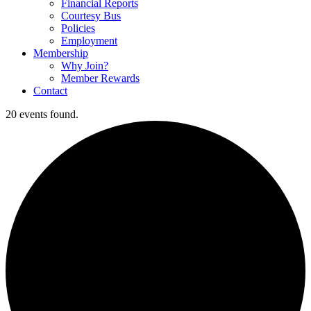
Financial Reports
Courtesy Bus
Policies
Employment
Membership
Why Join?
Member Rewards
Contact
20 events found.