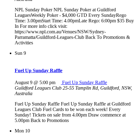
NPL Sunday Poker NPL Sunday Poker at Guildford
LeaguesWeekly Poker - $4,000 GTD Every SundayRego
Time: 3.00pmStart Time: 4.00pmLate Rego: 6:00pm $35 Buy
In For more info click visit:
https://www.npl.com.au/Venues/NSW/Sydney-
Parramatta/Guildford-Leagues-Club Back To Promotions &
Activities
Sun
9
Fuel Up Sunday Raffle
August 9 @ 5:00 pm
Fuel Up Sunday Raffle
Guildford Leagues Club
25-55 Tamplin Rd, Guildford, NSW,
Australia
Fuel Up Sunday Raffle Fuel Up Sunday Raffle at Guildford
Leagues Club Fuel Cards to be won each week! Every
Sunday! Tickets on sale from 4.00pm Draw commence at
5.00pm Back to Promotions
Mon
10