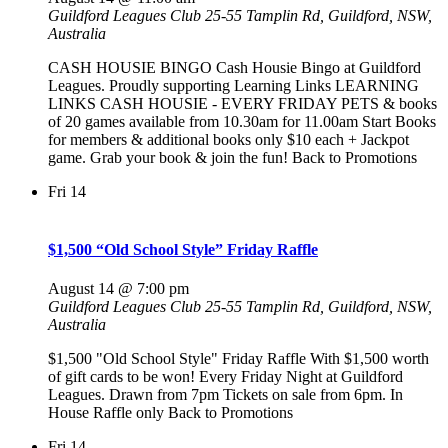
Guildford Leagues Club
25-55 Tamplin Rd, Guildford, NSW,
Australia
CASH HOUSIE BINGO Cash Housie Bingo at Guildford
Leagues. Proudly supporting Learning Links LEARNING
LINKS CASH HOUSIE - EVERY FRIDAY PETS & books
of 20 games available from 10.30am for 11.00am Start Books
for members & additional books only $10 each + Jackpot
game. Grab your book & join the fun! Back to Promotions
Fri
14
$1,500 “Old School Style” Friday Raffle
August 14 @ 7:00 pm
Guildford Leagues Club
25-55 Tamplin Rd, Guildford, NSW,
Australia
$1,500 "Old School Style" Friday Raffle With $1,500 worth
of gift cards to be won! Every Friday Night at Guildford
Leagues. Drawn from 7pm Tickets on sale from 6pm. In
House Raffle only Back to Promotions
Fri
14