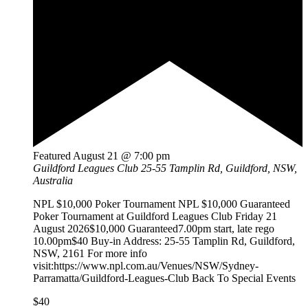
Featured
August 21 @ 7:00 pm
Guildford Leagues Club
25-55 Tamplin Rd, Guildford, NSW,
Australia
NPL $10,000 Poker Tournament NPL $10,000 Guaranteed
Poker Tournament at Guildford Leagues Club Friday 21
August 2026$10,000 Guaranteed7.00pm start, late rego
10.00pm$40 Buy-in Address: 25-55 Tamplin Rd, Guildford,
NSW, 2161 For more info
visit:https://www.npl.com.au/Venues/NSW/Sydney-
Parramatta/Guildford-Leagues-Club Back To Special Events
$40