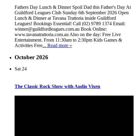
Fathers Day Lunch & Dinner Spoil Dad this Father's Day At
Guildford Leagues Club Sunday 6th September 2026 Open
Lunch & Dinner at Tavana Trattoria inside Guildford
Leagues! Bookings Essential! Call (02) 9789 1374 Email:
winner@guildfordleagues.com.au Book Online:
www.tavanatrattoria.com.au Also on the day: Free Live
Entertainment. From 11:30am to 2:30pm Kids Games &
Activities Free
... Read more »
October 2026
Sat
24
The Classic Rock Show with Audio Vixen