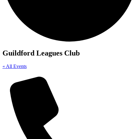
Guildford Leagues Club
« All Events