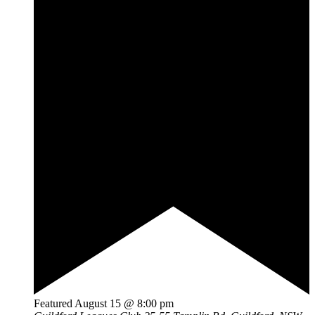
Featured
August 15 @ 8:00 pm