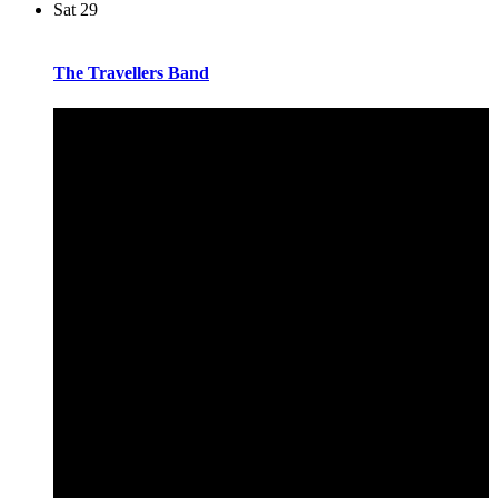
Sat
29
The Travellers Band