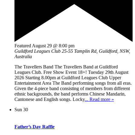
Featured
August 29 @ 8:00 pm
Guildford Leagues Club
25-55 Tamplin Rd, Guildford, NSW,
Australia
The Travellers Band The Travellers Band at Guildford
Leagues Club. Free Show Event 18+! Tuesday 29th August
2026 Starting 8.00pm at Guildford Leagues Club Upper
Entertainment Area The Band performing songs from all eras.
Given the 4-piece band consisting of members from different
ethnic backgrounds, the band performs Chinese Mandarin,
Cantonese and English songs. Locky
... Read more »
Sun
30
Father’s Day Raffle