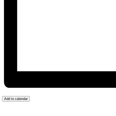
Add to calendar