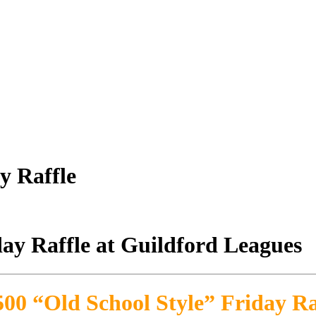
y Raffle
500 “Old School Style” Friday Ra