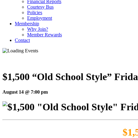
Financial Reports
Courtesy Bus
Policies
Employment
Membership
Why Join?
Member Rewards
Contact
$1,500 “Old School Style” Frida
August 14 @ 7:00 pm
$1,