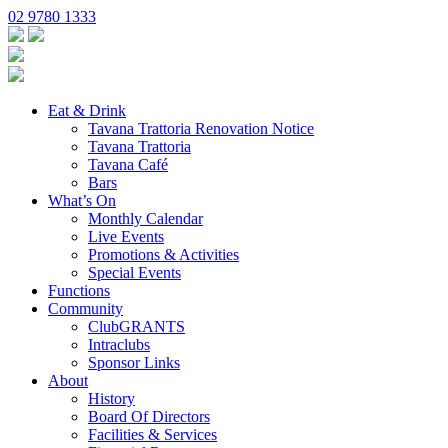
02 9780 1333
Eat & Drink
Tavana Trattoria Renovation Notice
Tavana Trattoria
Tavana Café
Bars
What’s On
Monthly Calendar
Live Events
Promotions & Activities
Special Events
Functions
Community
ClubGRANTS
Intraclubs
Sponsor Links
About
History
Board Of Directors
Facilities & Services