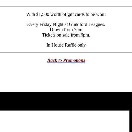
With $1,500 worth of gift cards to be won!
Every Friday Night at Guildford Leagues.
Drawn from 7pm
Tickets on sale from 6pm.
In House Raffle only
Back to Promotions