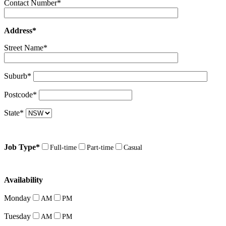
Contact Number*
Address*
Street Name*
Suburb*
Postcode*
State*
Job Type*
Full-time
Part-time
Casual
Availability
Monday
AM
PM
Tuesday
AM
PM