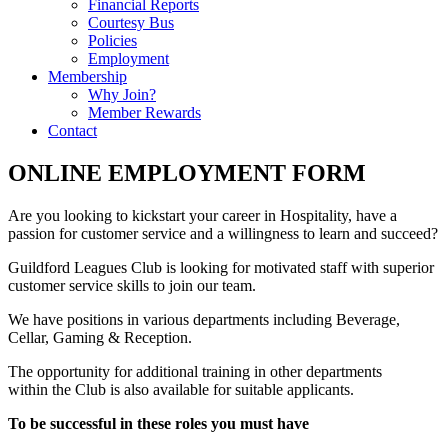
Financial Reports
Courtesy Bus
Policies
Employment
Membership
Why Join?
Member Rewards
Contact
ONLINE EMPLOYMENT FORM
Are you looking to kickstart your career in Hospitality, have a
passion for customer service and a willingness to learn and succeed?
Guildford Leagues Club is looking for motivated staff with superior
customer service skills to join our team.
We have positions in various departments including Beverage,
Cellar, Gaming & Reception.
The opportunity for additional training in other departments
within the Club is also available for suitable applicants.
To be successful in these roles you must have