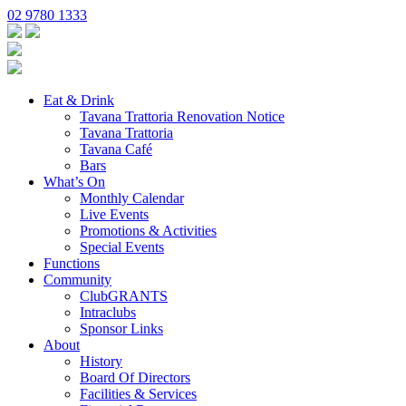
02 9780 1333
Eat & Drink
Tavana Trattoria Renovation Notice
Tavana Trattoria
Tavana Café
Bars
What’s On
Monthly Calendar
Live Events
Promotions & Activities
Special Events
Functions
Community
ClubGRANTS
Intraclubs
Sponsor Links
About
History
Board Of Directors
Facilities & Services