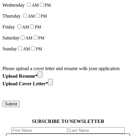
Wednesday
AM
PM
Thursday
AM
PM
Friday
AM
PM
Saturday
AM
PM
Sunday
AM
PM
Please upload a cover letter and resume with your application
Upload Resume*
Upload Cover Letter*
SUBSCRIBE TO NEWSLETTER