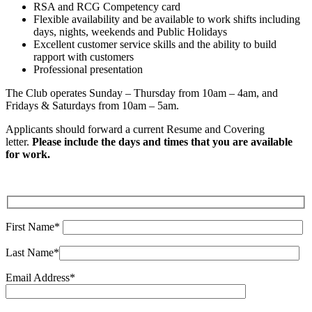
RSA and RCG Competency card
Flexible availability and be available to work shifts including
days, nights, weekends and Public Holidays
Excellent customer service skills and the ability to build
rapport with customers
Professional presentation
The Club operates Sunday – Thursday from 10am – 4am, and
Fridays & Saturdays from 10am – 5am.
Applicants should forward a current Resume and Covering
letter.
Please include the days and times that you are available
for work.
First Name*
Last Name*
Email Address*