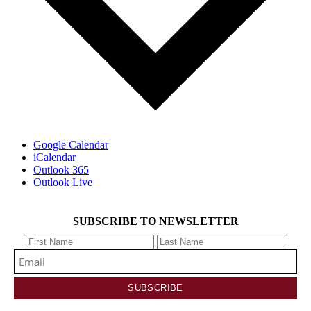
Google Calendar
iCalendar
Outlook 365
Outlook Live
SUBSCRIBE TO NEWSLETTER