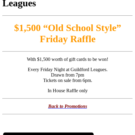
$1,500 “Old School Style”
Friday Raffle
With $1,500 worth of gift cards to be won!
Every Friday Night at Guildford Leagues.
Drawn from 7pm
Tickets on sale from 6pm.
In House Raffle only
Back to Promotions