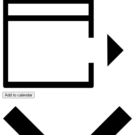
Add to calendar