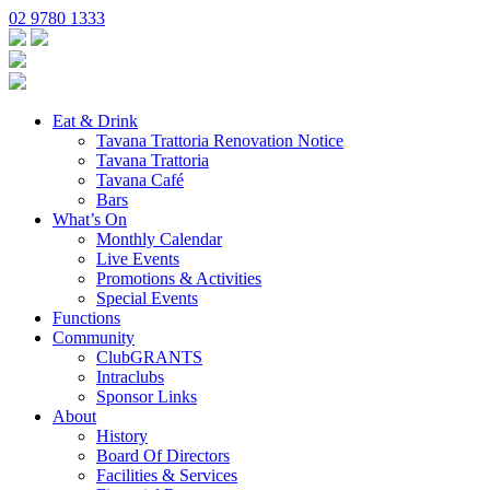
02 9780 1333
Eat & Drink
Tavana Trattoria Renovation Notice
Tavana Trattoria
Tavana Café
Bars
What’s On
Monthly Calendar
Live Events
Promotions & Activities
Special Events
Functions
Community
ClubGRANTS
Intraclubs
Sponsor Links
About
History
Board Of Directors
Facilities & Services