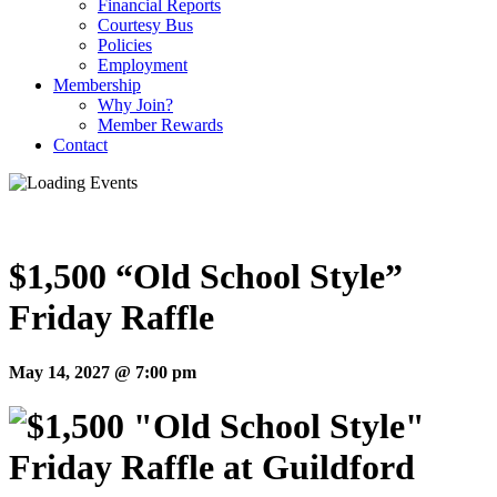
Financial Reports
Courtesy Bus
Policies
Employment
Membership
Why Join?
Member Rewards
Contact
$1,500 “Old School Style”
Friday Raffle
May 14, 2027 @ 7:00 pm