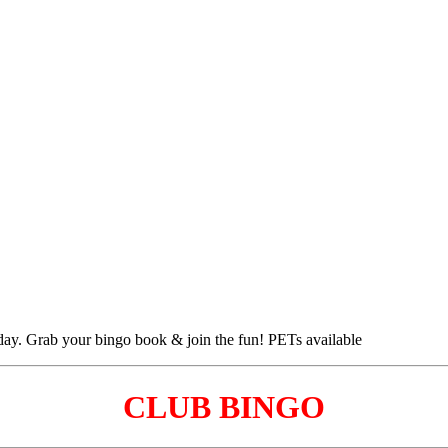
CLUB BINGO