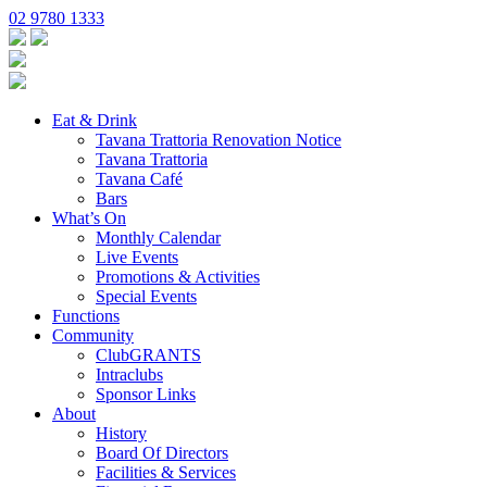
02 9780 1333
Eat & Drink
Tavana Trattoria Renovation Notice
Tavana Trattoria
Tavana Café
Bars
What’s On
Monthly Calendar
Live Events
Promotions & Activities
Special Events
Functions
Community
ClubGRANTS
Intraclubs
Sponsor Links
About
History
Board Of Directors
Facilities & Services