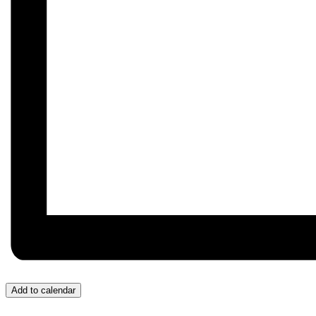
Add to calendar