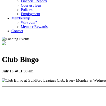
Financial Reports
Courtesy Bus
Policies
Employment
Membership
Why Join?
Member Rewards
Contact
Club Bingo
July 13 @ 11:00 am