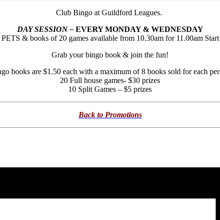
Club Bingo at Guildford Leagues.
DAY SESSION –
EVERY MONDAY & WEDNESDAY
PETS & books of 20 games available from 10.30am for 11.00am Start
Grab your bingo book & join the fun!
go books are $1.50 each with a maximum of 8 books sold for each pe
20 Full house games- $30 prizes
10 Split Games – $5 prizes
Back to Promotions