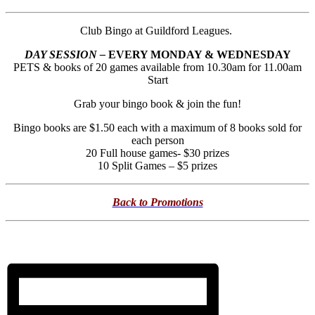
Club Bingo at Guildford Leagues.
DAY SESSION –
EVERY MONDAY & WEDNESDAY
PETS & books of 20 games available from 10.30am for 11.00am
Start
Grab your bingo book & join the fun!
Bingo books are $1.50 each with a maximum of 8 books sold for
each person
20 Full house games- $30 prizes
10 Split Games – $5 prizes
Back to Promotions