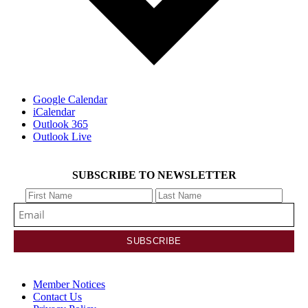
Google Calendar
iCalendar
Outlook 365
Outlook Live
SUBSCRIBE TO NEWSLETTER
Member Notices
Contact Us