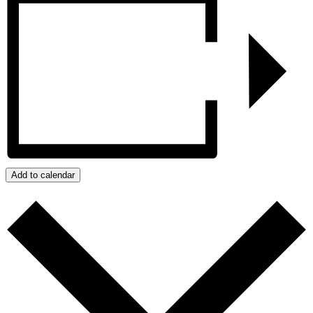
Add to calendar