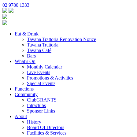
02 9780 1333
Eat & Drink
Tavana Trattoria Renovation Notice
Tavana Trattoria
Tavana Café
Bars
What’s On
Monthly Calendar
Live Events
Promotions & Activities
Special Events
Functions
Community
ClubGRANTS
Intraclubs
Sponsor Links
About
History
Board Of Directors
Facilities & Services