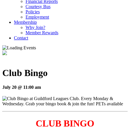
Financial Reports
Courtesy Bus
Policies
Employment
Membership
Why Join?
Member Rewards
Contact
Club Bingo
July 20 @ 11:00 am
CLUB BINGO