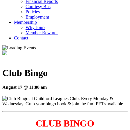
Financial Reports
Courtesy Bus
Policies
Employment
Membership
Why Join?
Member Rewards
Contact
Club Bingo
August 17 @ 11:00 am
CLUB BINGO