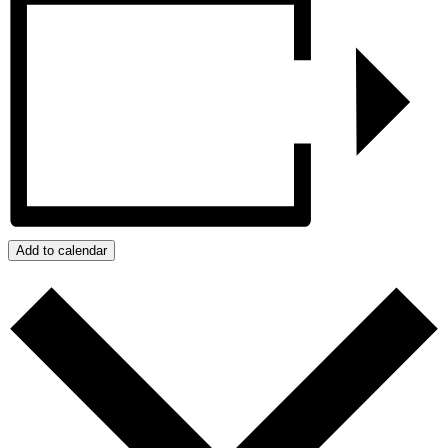
Add to calendar