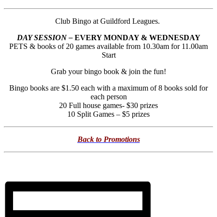
Club Bingo at Guildford Leagues.
DAY SESSION –
EVERY MONDAY & WEDNESDAY
PETS & books of 20 games available from 10.30am for 11.00am
Start
Grab your bingo book & join the fun!
Bingo books are $1.50 each with a maximum of 8 books sold for
each person
20 Full house games- $30 prizes
10 Split Games – $5 prizes
Back to Promotions