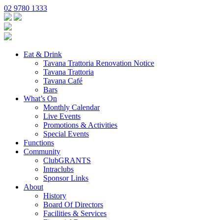
02 9780 1333
Eat & Drink
Tavana Trattoria Renovation Notice
Tavana Trattoria
Tavana Café
Bars
What’s On
Monthly Calendar
Live Events
Promotions & Activities
Special Events
Functions
Community
ClubGRANTS
Intraclubs
Sponsor Links
About
History
Board Of Directors
Facilities & Services