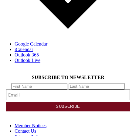
Google Calendar
iCalendar
Outlook 365
Outlook Live
SUBSCRIBE TO NEWSLETTER
Member Notices
Contact Us