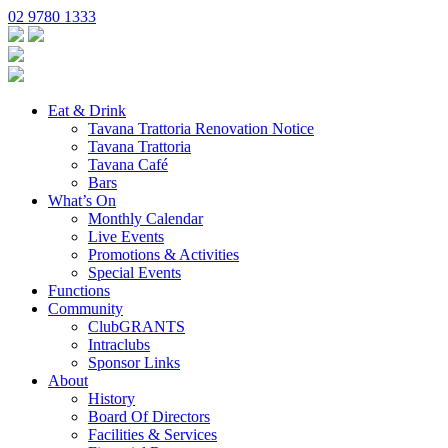
02 9780 1333
Eat & Drink
Tavana Trattoria Renovation Notice
Tavana Trattoria
Tavana Café
Bars
What’s On
Monthly Calendar
Live Events
Promotions & Activities
Special Events
Functions
Community
ClubGRANTS
Intraclubs
Sponsor Links
About
History
Board Of Directors
Facilities & Services