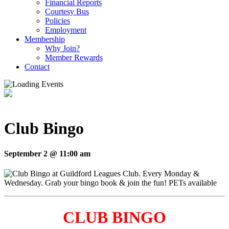
Financial Reports
Courtesy Bus
Policies
Employment
Membership
Why Join?
Member Rewards
Contact
Club Bingo
September 2 @ 11:00 am
CLUB BINGO