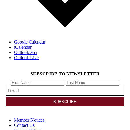
Google Calendar
iCalendar
Outlook 365
Outlook Live
SUBSCRIBE TO NEWSLETTER
Member Notices
Contact Us