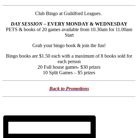
Club Bingo at Guildford Leagues.
DAY SESSION –
EVERY MONDAY & WEDNESDAY
PETS & books of 20 games available from 10.30am for 11.00am
Start
Grab your bingo book & join the fun!
Bingo books are $1.50 each with a maximum of 8 books sold for
each person
20 Full house games- $30 prizes
10 Split Games – $5 prizes
Back to Promotions