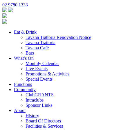
02 9780 1333
Eat & Drink
Tavana Trattoria Renovation Notice
Tavana Trattoria
Tavana Café
Bars
What’s On
Monthly Calendar
Live Events
Promotions & Activities
Special Events
Functions
Community
ClubGRANTS
Intraclubs
Sponsor Links
About
History
Board Of Directors
Facilities & Services