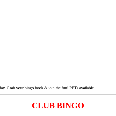
CLUB BINGO