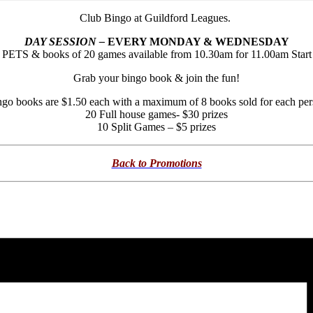
Club Bingo at Guildford Leagues.
DAY SESSION –
EVERY MONDAY & WEDNESDAY
PETS & books of 20 games available from 10.30am for 11.00am Start
Grab your bingo book & join the fun!
go books are $1.50 each with a maximum of 8 books sold for each pe
20 Full house games- $30 prizes
10 Split Games – $5 prizes
Back to Promotions