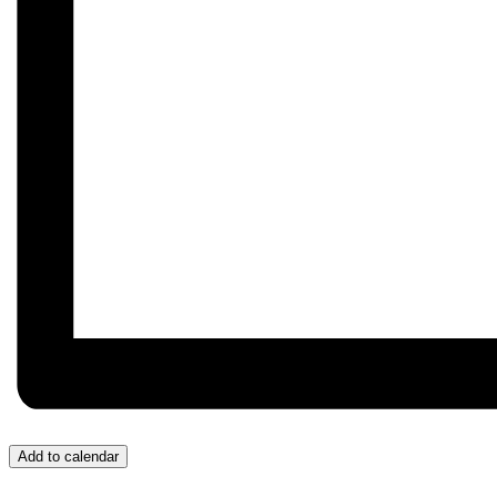
Add to calendar