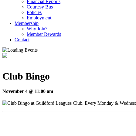
Financial Reports
Courtesy Bus
Policies
Employment
Membership
Why Join?
Member Rewards
Contact
Club Bingo
November 4 @ 11:00 am