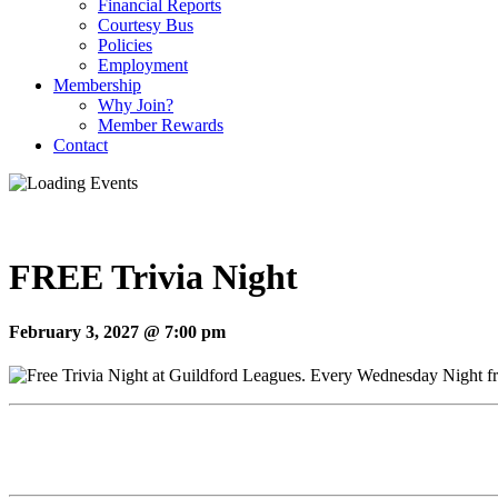
Financial Reports
Courtesy Bus
Policies
Employment
Membership
Why Join?
Member Rewards
Contact
FREE Trivia Night
February 3, 2027 @ 7:00 pm