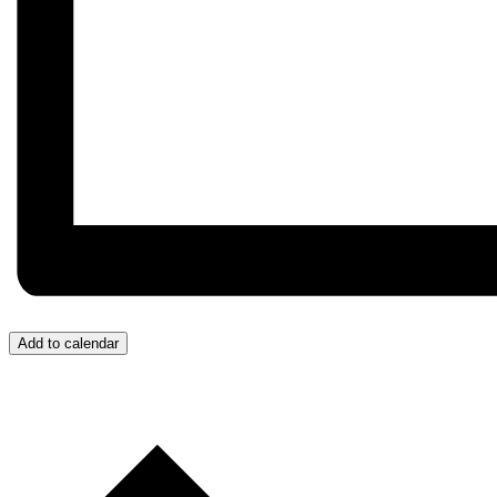
Add to calendar