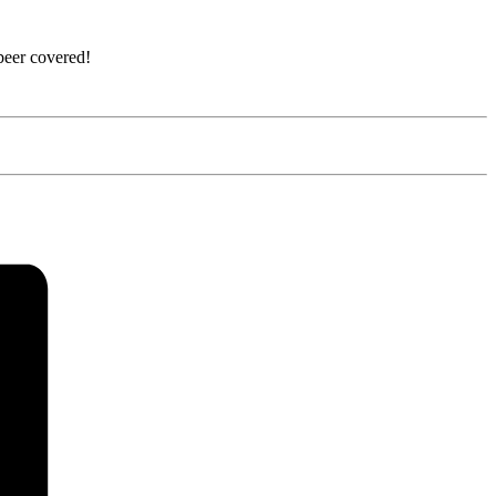
beer covered!