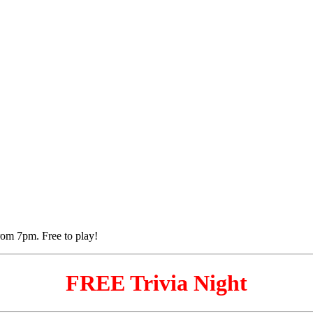
FREE Trivia Night