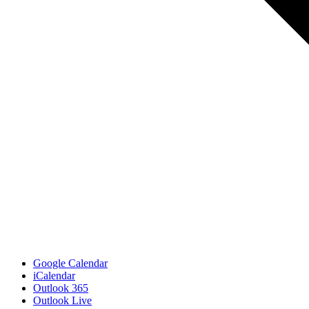
Google Calendar
iCalendar
Outlook 365
Outlook Live