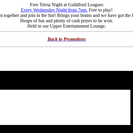
Free Trivia Night at Guildford Leagues
Every Wednesday Night from 7pm.
Free to play!
m together and join in the fun! Brings your brains and we have got the 
Heaps of fun and plenty of cash prizes to be won.
Held in our Upper Entertainment Lounge.
Back to Promotions