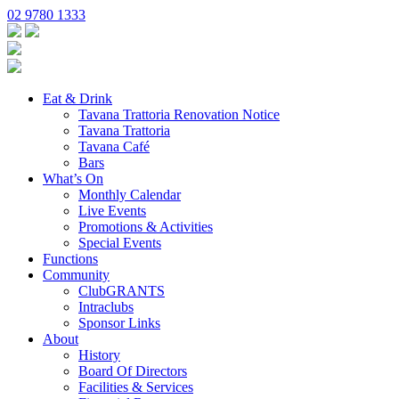
02 9780 1333
Eat & Drink
Tavana Trattoria Renovation Notice
Tavana Trattoria
Tavana Café
Bars
What’s On
Monthly Calendar
Live Events
Promotions & Activities
Special Events
Functions
Community
ClubGRANTS
Intraclubs
Sponsor Links
About
History
Board Of Directors
Facilities & Services