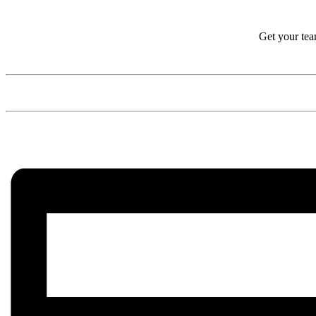
Get your tea