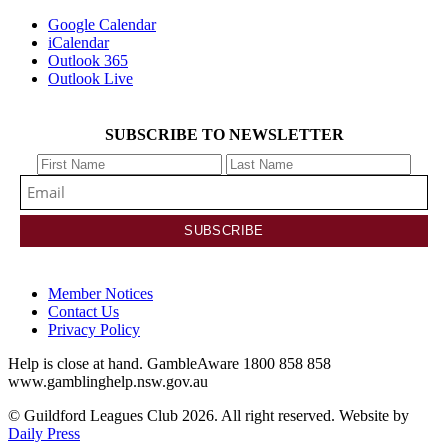
Google Calendar
iCalendar
Outlook 365
Outlook Live
SUBSCRIBE TO NEWSLETTER
Member Notices
Contact Us
Privacy Policy
Help is close at hand. GambleAware 1800 858 858
www.gamblinghelp.nsw.gov.au
© Guildford Leagues Club 2026. All right reserved. Website by
Daily Press