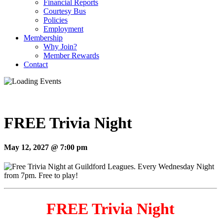
Financial Reports
Courtesy Bus
Policies
Employment
Membership
Why Join?
Member Rewards
Contact
FREE Trivia Night
May 12, 2027 @ 7:00 pm
FREE Trivia Night