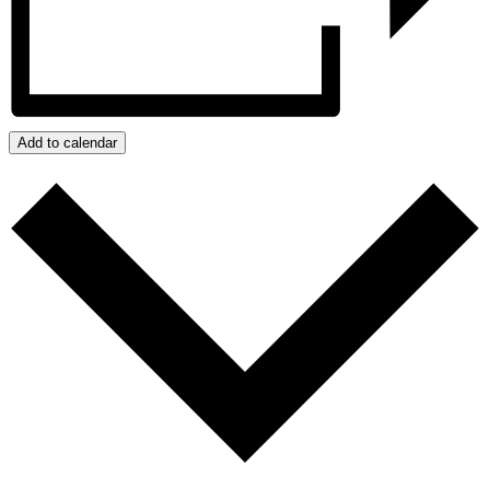
Add to calendar