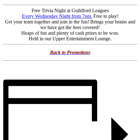
Free Trivia Night at Guildford Leagues
Every Wednesday Night from 7pm.
Free to play!
Get your team together and join in the fun! Brings your brains and
we have got the beer covered!
Heaps of fun and plenty of cash prizes to be won.
Held in our Upper Entertainment Lounge.
Back to Promotions