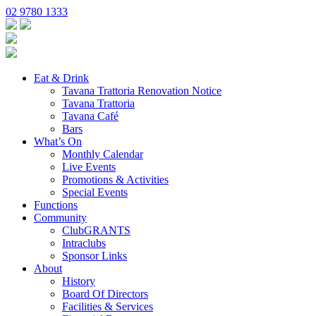
02 9780 1333
Eat & Drink
Tavana Trattoria Renovation Notice
Tavana Trattoria
Tavana Café
Bars
What’s On
Monthly Calendar
Live Events
Promotions & Activities
Special Events
Functions
Community
ClubGRANTS
Intraclubs
Sponsor Links
About
History
Board Of Directors
Facilities & Services