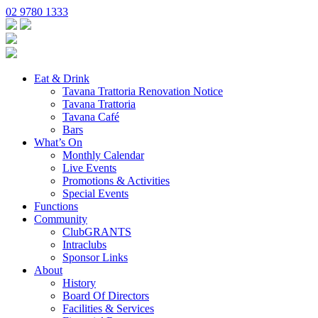
02 9780 1333
Eat & Drink
Tavana Trattoria Renovation Notice
Tavana Trattoria
Tavana Café
Bars
What’s On
Monthly Calendar
Live Events
Promotions & Activities
Special Events
Functions
Community
ClubGRANTS
Intraclubs
Sponsor Links
About
History
Board Of Directors
Facilities & Services