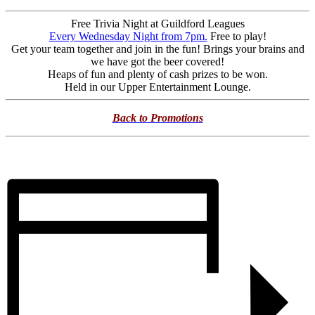
Free Trivia Night at Guildford Leagues
Every Wednesday Night from 7pm.
Free to play!
Get your team together and join in the fun! Brings your brains and
we have got the beer covered!
Heaps of fun and plenty of cash prizes to be won.
Held in our Upper Entertainment Lounge.
Back to Promotions