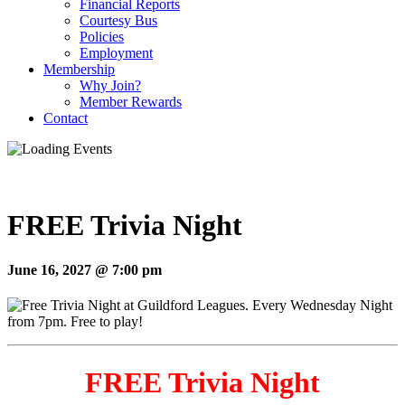
Financial Reports
Courtesy Bus
Policies
Employment
Membership
Why Join?
Member Rewards
Contact
FREE Trivia Night
June 16, 2027 @ 7:00 pm
FREE Trivia Night