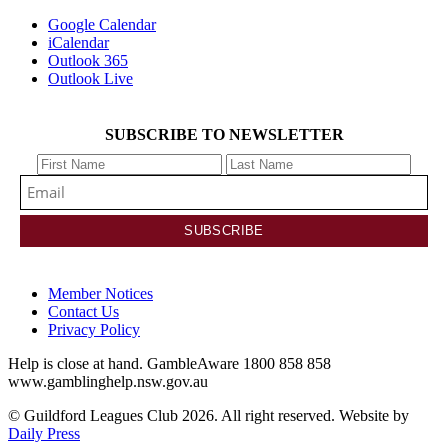
Google Calendar
iCalendar
Outlook 365
Outlook Live
SUBSCRIBE TO NEWSLETTER
Member Notices
Contact Us
Privacy Policy
Help is close at hand. GambleAware 1800 858 858
www.gamblinghelp.nsw.gov.au
© Guildford Leagues Club 2026. All right reserved. Website by
Daily Press