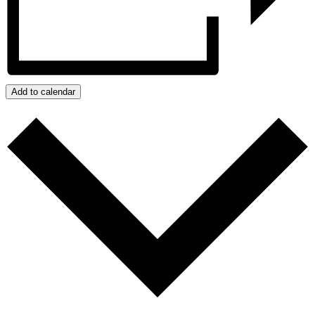
Add to calendar