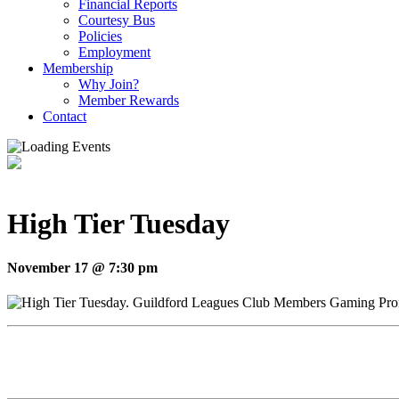
Financial Reports
Courtesy Bus
Policies
Employment
Membership
Why Join?
Member Rewards
Contact
High Tier Tuesday
November 17 @ 7:30 pm