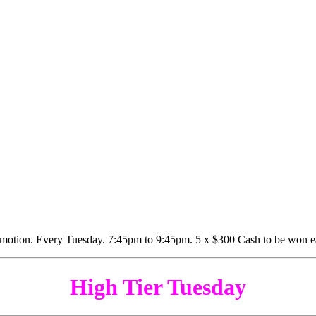
High Tier Tuesday