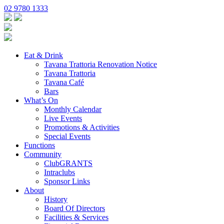
02 9780 1333
Eat & Drink
Tavana Trattoria Renovation Notice
Tavana Trattoria
Tavana Café
Bars
What’s On
Monthly Calendar
Live Events
Promotions & Activities
Special Events
Functions
Community
ClubGRANTS
Intraclubs
Sponsor Links
About
History
Board Of Directors
Facilities & Services