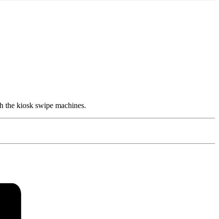
h the kiosk swipe machines.