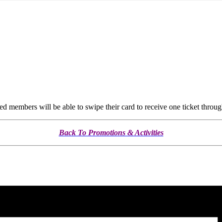
members will be able to swipe their card to receive one ticket throug
Back To Promotions & Activities