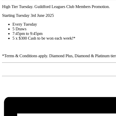
High Tier Tuesday. Guildford Leagues Club Members Promotion.
Starting Tuesday 3rd June 2025
Every Tuesday
5 Draws
7:45pm to 9:45pm
5 x $300 Cash to be won each week!*
*Terms & Conditions apply. Diamond Plus, Diamond & Platinum tiered 