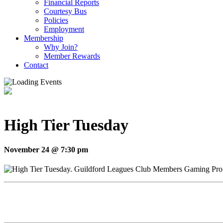
Financial Reports
Courtesy Bus
Policies
Employment
Membership
Why Join?
Member Rewards
Contact
High Tier Tuesday
November 24 @ 7:30 pm