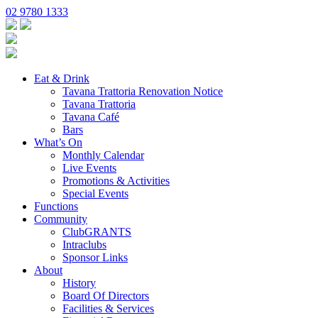
02 9780 1333
Eat & Drink
Tavana Trattoria Renovation Notice
Tavana Trattoria
Tavana Café
Bars
What’s On
Monthly Calendar
Live Events
Promotions & Activities
Special Events
Functions
Community
ClubGRANTS
Intraclubs
Sponsor Links
About
History
Board Of Directors
Facilities & Services