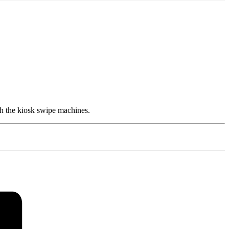
h the kiosk swipe machines.