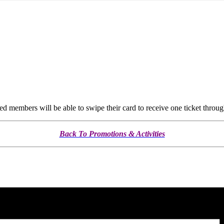
members will be able to swipe their card to receive one ticket throug
Back To Promotions & Activities