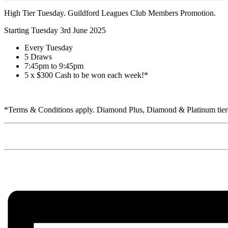
High Tier Tuesday. Guildford Leagues Club Members Promotion.
Starting Tuesday 3rd June 2025
Every Tuesday
5 Draws
7:45pm to 9:45pm
5 x $300 Cash to be won each week!*
*Terms & Conditions apply. Diamond Plus, Diamond & Platinum tiered 