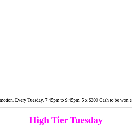
High Tier Tuesday