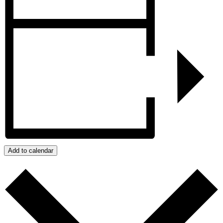
Add to calendar