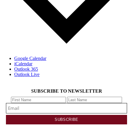
Google Calendar
iCalendar
Outlook 365
Outlook Live
SUBSCRIBE TO NEWSLETTER