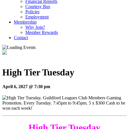
Financial Reports
Courtesy Bus
Policies
Employment
Membership
Why Join?
Member Rewards
Contact
High Tier Tuesday
April 6, 2027 @ 7:30 pm
High Tier Tuesday