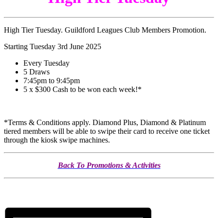
High Tier Tuesday. Guildford Leagues Club Members Promotion.
Starting Tuesday 3rd June 2025
Every Tuesday
5 Draws
7:45pm to 9:45pm
5 x $300 Cash to be won each week!*
*Terms & Conditions apply. Diamond Plus, Diamond & Platinum
tiered members will be able to swipe their card to receive one ticket
through the kiosk swipe machines.
Back To Promotions & Activities