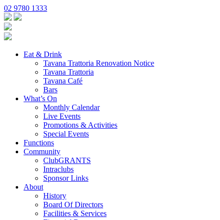
02 9780 1333
Eat & Drink
Tavana Trattoria Renovation Notice
Tavana Trattoria
Tavana Café
Bars
What’s On
Monthly Calendar
Live Events
Promotions & Activities
Special Events
Functions
Community
ClubGRANTS
Intraclubs
Sponsor Links
About
History
Board Of Directors
Facilities & Services