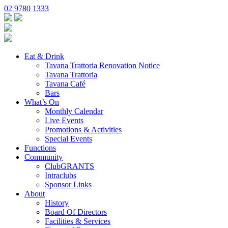
02 9780 1333
Eat & Drink
Tavana Trattoria Renovation Notice
Tavana Trattoria
Tavana Café
Bars
What’s On
Monthly Calendar
Live Events
Promotions & Activities
Special Events
Functions
Community
ClubGRANTS
Intraclubs
Sponsor Links
About
History
Board Of Directors
Facilities & Services