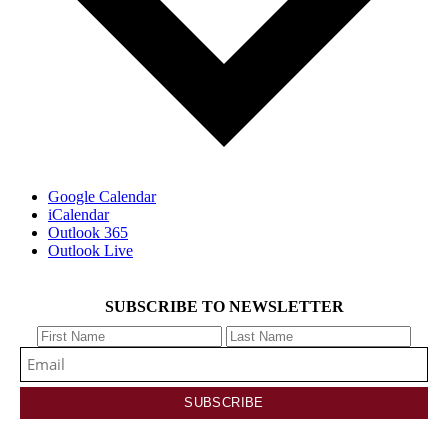
Google Calendar
iCalendar
Outlook 365
Outlook Live
SUBSCRIBE TO NEWSLETTER