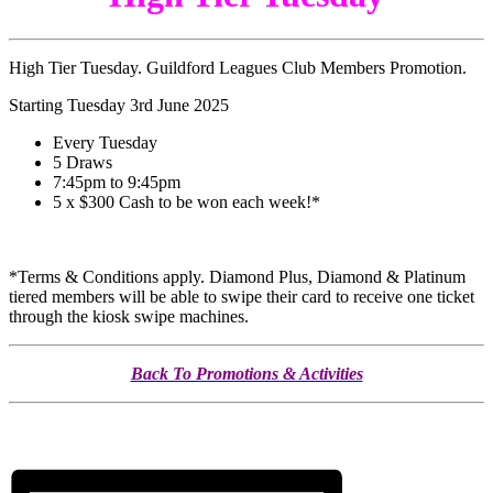
High Tier Tuesday. Guildford Leagues Club Members Promotion.
Starting Tuesday 3rd June 2025
Every Tuesday
5 Draws
7:45pm to 9:45pm
5 x $300 Cash to be won each week!*
*Terms & Conditions apply. Diamond Plus, Diamond & Platinum
tiered members will be able to swipe their card to receive one ticket
through the kiosk swipe machines.
Back To Promotions & Activities