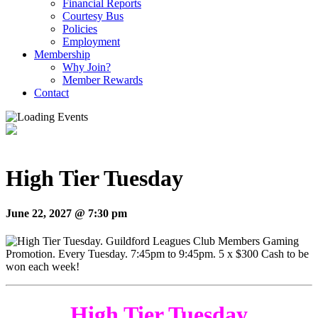
Financial Reports
Courtesy Bus
Policies
Employment
Membership
Why Join?
Member Rewards
Contact
High Tier Tuesday
June 22, 2027 @ 7:30 pm
High Tier Tuesday