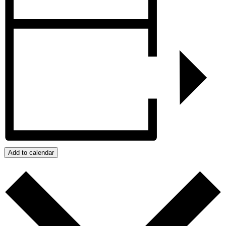
Add to calendar