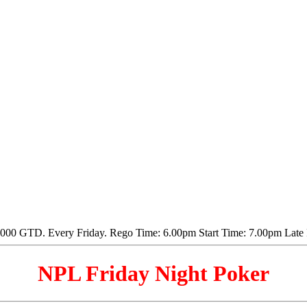
NPL Friday Night Poker