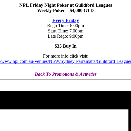
NPL Friday Night Poker at Guildford Leagues
Weekly Poker – $4,000 GTD
Every Friday
Rego Time: 6.00pm
Start Time: 7.00pm
Late Rego: 9:00pm
$35 Buy In
For more info click visit:
://www.npl.com.au/Venues/NSW/Sydney-Parramatta/Guildford-League
Back To Promotions & Activities