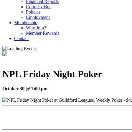
Financial Reports
Courtesy Bus
Policies
Employment
Membership
Why Join?
Member Rewards
Contact
NPL Friday Night Poker
October 30 @ 7:00 pm