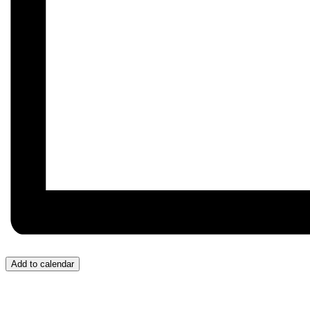
Add to calendar