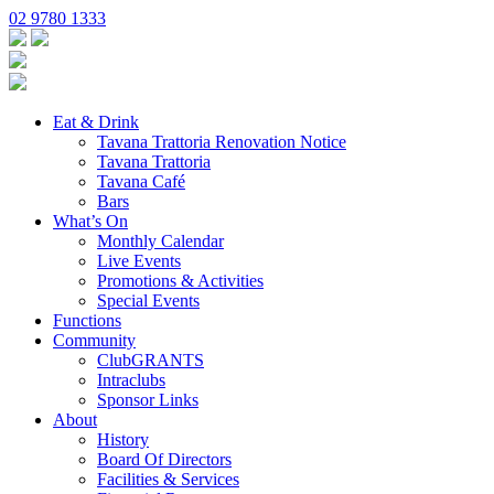
02 9780 1333
Eat & Drink
Tavana Trattoria Renovation Notice
Tavana Trattoria
Tavana Café
Bars
What’s On
Monthly Calendar
Live Events
Promotions & Activities
Special Events
Functions
Community
ClubGRANTS
Intraclubs
Sponsor Links
About
History
Board Of Directors
Facilities & Services