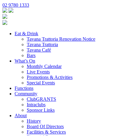
02 9780 1333
Eat & Drink
Tavana Trattoria Renovation Notice
Tavana Trattoria
Tavana Café
Bars
What’s On
Monthly Calendar
Live Events
Promotions & Activities
Special Events
Functions
Community
ClubGRANTS
Intraclubs
Sponsor Links
About
History
Board Of Directors
Facilities & Services