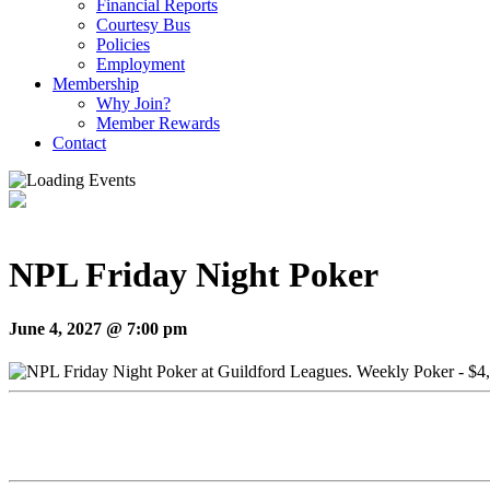
Financial Reports
Courtesy Bus
Policies
Employment
Membership
Why Join?
Member Rewards
Contact
NPL Friday Night Poker
June 4, 2027 @ 7:00 pm