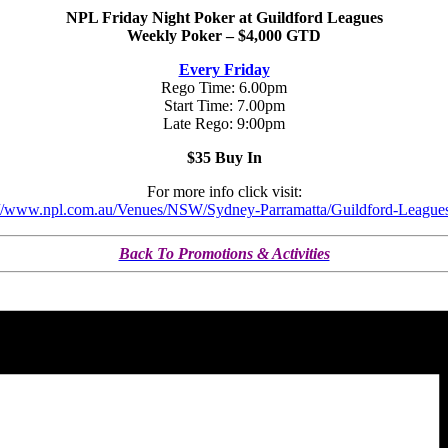
NPL Friday Night Poker at Guildford Leagues
Weekly Poker – $4,000 GTD
Every Friday
Rego Time: 6.00pm
Start Time: 7.00pm
Late Rego: 9:00pm
$35 Buy In
For more info click visit:
://www.npl.com.au/Venues/NSW/Sydney-Parramatta/Guildford-League
Back To Promotions & Activities