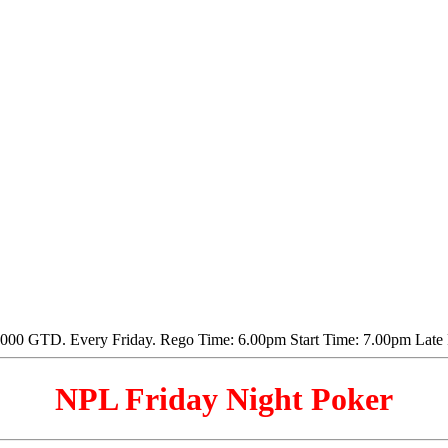
NPL Friday Night Poker