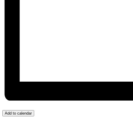
Add to calendar