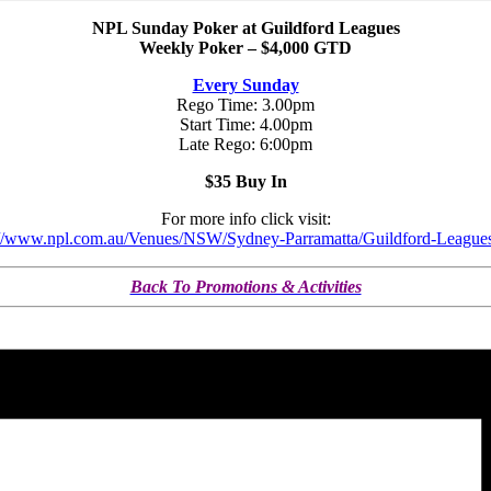
NPL Sunday Poker at Guildford Leagues
Weekly Poker – $4,000 GTD
Every Sunday
Rego Time: 3.00pm
Start Time: 4.00pm
Late Rego: 6:00pm
$35 Buy In
For more info click visit:
://www.npl.com.au/Venues/NSW/Sydney-Parramatta/Guildford-League
Back To Promotions & Activities