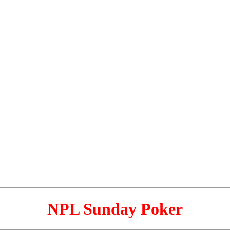
NPL Sunday Poker