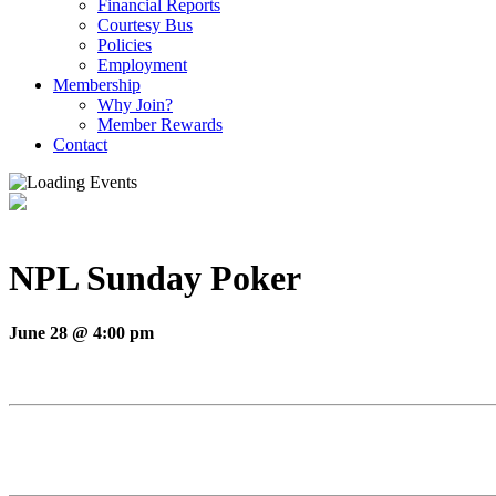
Financial Reports
Courtesy Bus
Policies
Employment
Membership
Why Join?
Member Rewards
Contact
NPL Sunday Poker
June 28 @ 4:00 pm