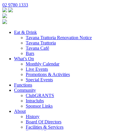
02 9780 1333
Eat & Drink
Tavana Trattoria Renovation Notice
Tavana Trattoria
Tavana Café
Bars
What’s On
Monthly Calendar
Live Events
Promotions & Activities
Special Events
Functions
Community
ClubGRANTS
Intraclubs
Sponsor Links
About
History
Board Of Directors
Facilities & Services