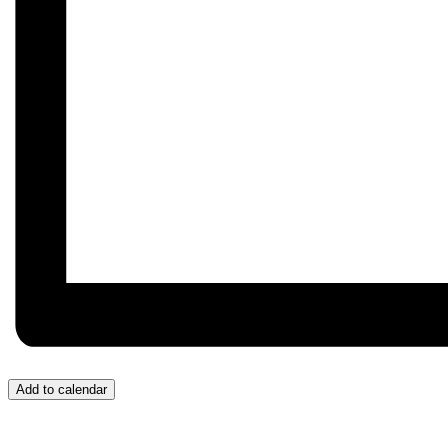
Add to calendar