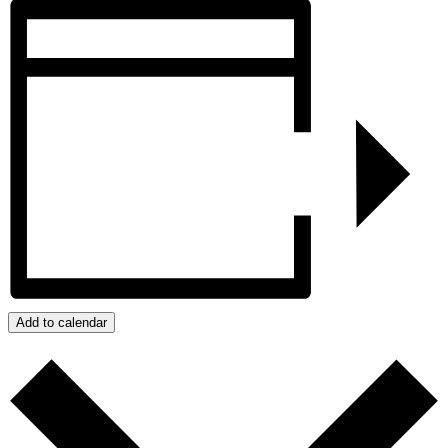
Add to calendar