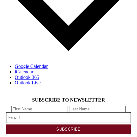
Google Calendar
iCalendar
Outlook 365
Outlook Live
SUBSCRIBE TO NEWSLETTER