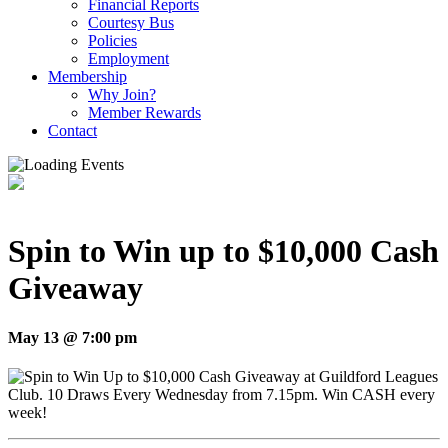
Financial Reports
Courtesy Bus
Policies
Employment
Membership
Why Join?
Member Rewards
Contact
Spin to Win up to $10,000 Cash
Giveaway
May 13 @ 7:00 pm