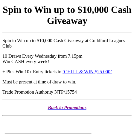
Spin to Win up to $10,000 Cash
Giveaway
Spin to Win up to $10,000 Cash Giveaway at Guildford Leagues
Club
10 Draws Every Wednesday from 7.15pm
Win CASH every week!
+ Plus Win 10x Entry tickets to
‘CHILL & WIN $25,000’
Must be present at time of draw to win.
Trade Promotion Authority NTP/15754
Back to Promotions