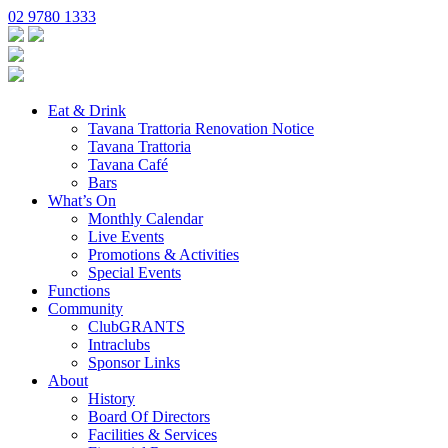
02 9780 1333
Eat & Drink
Tavana Trattoria Renovation Notice
Tavana Trattoria
Tavana Café
Bars
What’s On
Monthly Calendar
Live Events
Promotions & Activities
Special Events
Functions
Community
ClubGRANTS
Intraclubs
Sponsor Links
About
History
Board Of Directors
Facilities & Services