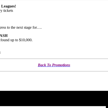
Leagues!
y tickets
ress to the next stage for….
 CASH
s found up to $10,000.
3
Back To Promotions