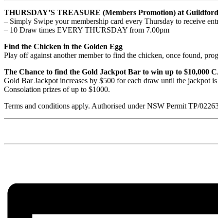
THURSDAY’S TREASURE (Members Promotion) at Guildford 
– Simply Swipe your membership card every Thursday to receive entr
– 10 Draw times EVERY THURSDAY from 7.00pm
Find the Chicken in the Golden Egg
Play off against another member to find the chicken, once found, prog
The Chance to find the Gold Jackpot Bar to win up to $10,000
Gold Bar Jackpot increases by $500 for each draw until the jackpot i
Consolation prizes of up to $1000.
Terms and conditions apply. Authorised under NSW Permit TP/0226