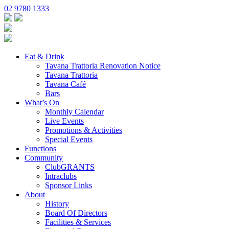
02 9780 1333
Eat & Drink
Tavana Trattoria Renovation Notice
Tavana Trattoria
Tavana Café
Bars
What’s On
Monthly Calendar
Live Events
Promotions & Activities
Special Events
Functions
Community
ClubGRANTS
Intraclubs
Sponsor Links
About
History
Board Of Directors
Facilities & Services