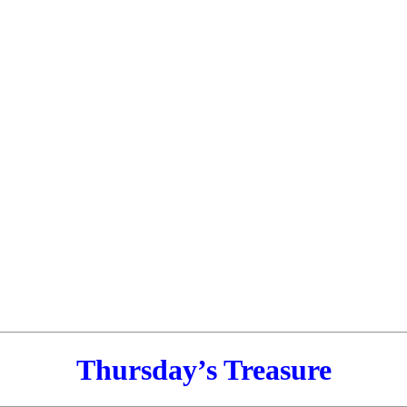
Thursday’s Treasure