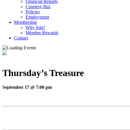
Financial Reports
Courtesy Bus
Policies
Employment
Membership
Why Join?
Member Rewards
Contact
Thursday’s Treasure
September 17 @ 7:00 pm