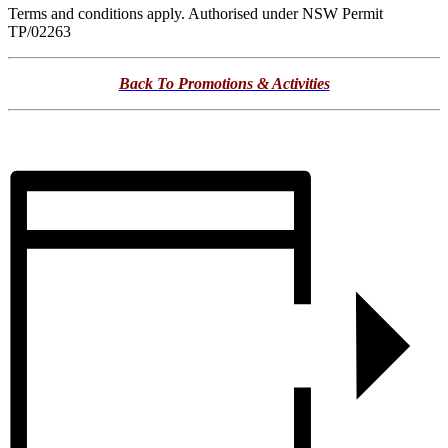
Terms and conditions apply. Authorised under NSW Permit
TP/02263
Back To Promotions & Activities