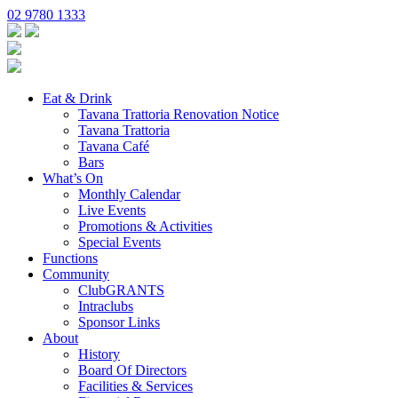
02 9780 1333
Eat & Drink
Tavana Trattoria Renovation Notice
Tavana Trattoria
Tavana Café
Bars
What’s On
Monthly Calendar
Live Events
Promotions & Activities
Special Events
Functions
Community
ClubGRANTS
Intraclubs
Sponsor Links
About
History
Board Of Directors
Facilities & Services