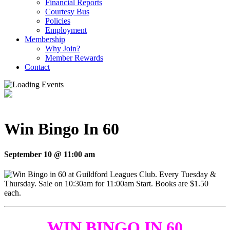
Financial Reports
Courtesy Bus
Policies
Employment
Membership
Why Join?
Member Rewards
Contact
Win Bingo In 60
September 10 @ 11:00 am
WIN BINGO IN 60