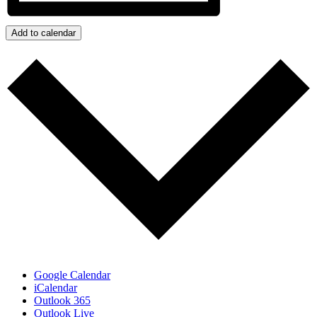
Add to calendar
Google Calendar
iCalendar
Outlook 365
Outlook Live