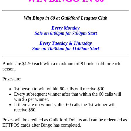
Win Bingo in 60 at Guildford Leagues Club
Every Monday
Sale on 6:00pm for 7:00pm Start
Every Tuesday & Thursday
Sale on 10:30am for 11:00am Start
Books are $1.50 each with a maximum of 8 books sold for each
person.
Prizes are:
1st person to win within 60 calls will receive $30
Every subsequent winner after that within the 60 calls will
win $5 per winner.
If there are no winners after 60 calls the 1st winner will
receive $50.
Prizes will be credited as Guildford Dollars and can be redeemed as
EFTPOS cards after Bingo has completed.