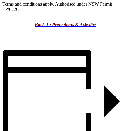
Terms and conditions apply. Authorised under NSW Permit
TP/02263
Back To Promotions & Activities