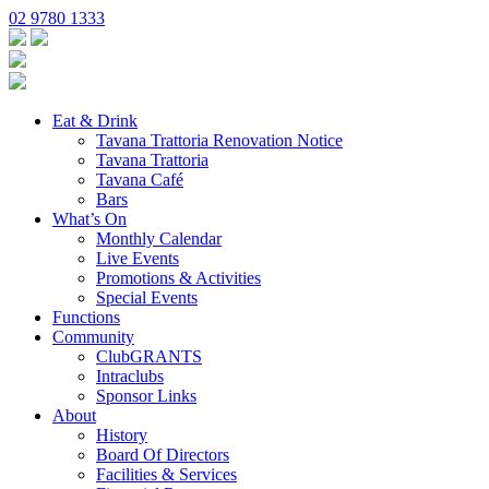
02 9780 1333
Eat & Drink
Tavana Trattoria Renovation Notice
Tavana Trattoria
Tavana Café
Bars
What’s On
Monthly Calendar
Live Events
Promotions & Activities
Special Events
Functions
Community
ClubGRANTS
Intraclubs
Sponsor Links
About
History
Board Of Directors
Facilities & Services