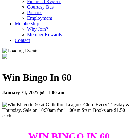
Financial Reports
Courtesy Bus
Policies
Employment
Membership
Why Join?
Member Rewards
Contact
Win Bingo In 60
January 21, 2027 @ 11:00 am
WIN BINGO IN 60