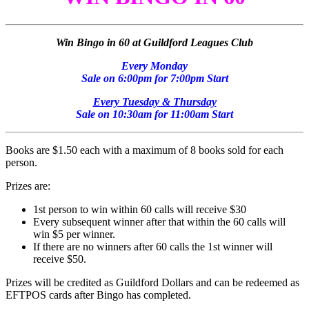
Win Bingo in 60 at Guildford Leagues Club
Every Monday
Sale on 6:00pm for 7:00pm Start
Every Tuesday & Thursday
Sale on 10:30am for 11:00am Start
Books are $1.50 each with a maximum of 8 books sold for each
person.
Prizes are:
1st person to win within 60 calls will receive $30
Every subsequent winner after that within the 60 calls will
win $5 per winner.
If there are no winners after 60 calls the 1st winner will
receive $50.
Prizes will be credited as Guildford Dollars and can be redeemed as
EFTPOS cards after Bingo has completed.