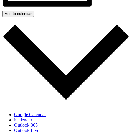
Add to calendar
Google Calendar
iCalendar
Outlook 365
Outlook Live