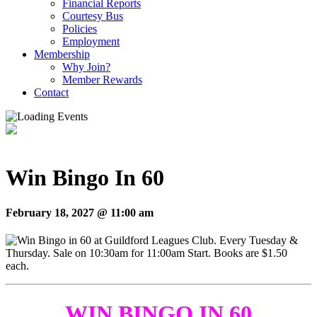
Financial Reports
Courtesy Bus
Policies
Employment
Membership
Why Join?
Member Rewards
Contact
Win Bingo In 60
February 18, 2027 @ 11:00 am
WIN BINGO IN 60