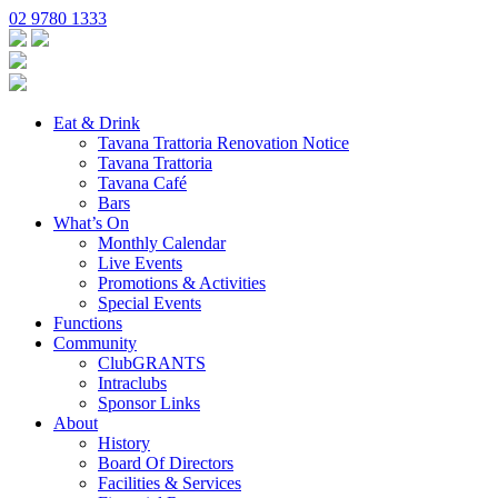
02 9780 1333
Eat & Drink
Tavana Trattoria Renovation Notice
Tavana Trattoria
Tavana Café
Bars
What’s On
Monthly Calendar
Live Events
Promotions & Activities
Special Events
Functions
Community
ClubGRANTS
Intraclubs
Sponsor Links
About
History
Board Of Directors
Facilities & Services