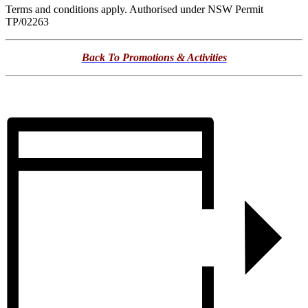
Terms and conditions apply. Authorised under NSW Permit
TP/02263
Back To Promotions & Activities