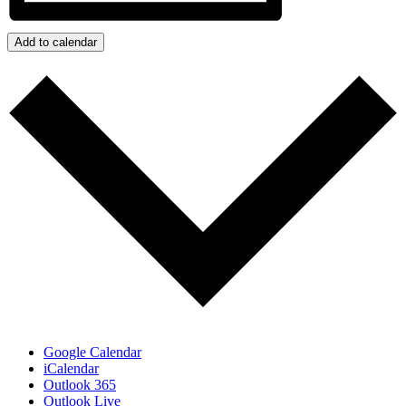
Add to calendar
Google Calendar
iCalendar
Outlook 365
Outlook Live