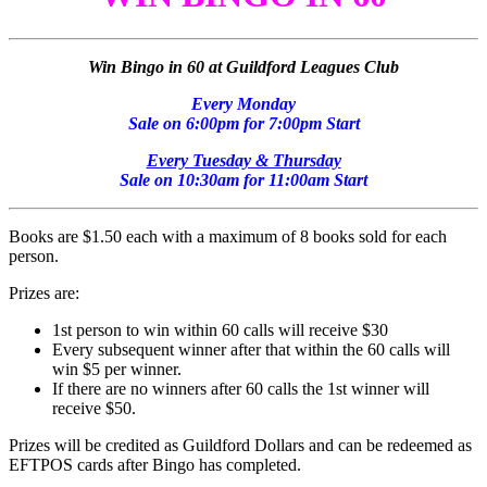
Win Bingo in 60 at Guildford Leagues Club
Every Monday
Sale on 6:00pm for 7:00pm Start
Every Tuesday & Thursday
Sale on 10:30am for 11:00am Start
Books are $1.50 each with a maximum of 8 books sold for each
person.
Prizes are:
1st person to win within 60 calls will receive $30
Every subsequent winner after that within the 60 calls will
win $5 per winner.
If there are no winners after 60 calls the 1st winner will
receive $50.
Prizes will be credited as Guildford Dollars and can be redeemed as
EFTPOS cards after Bingo has completed.