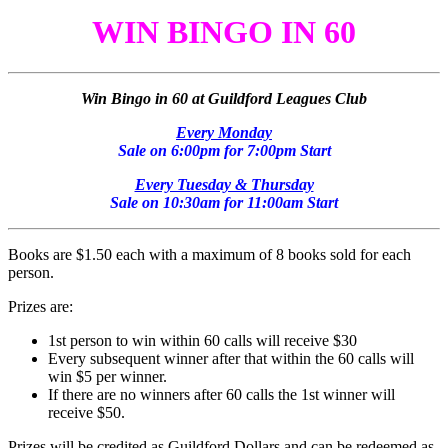
WIN BINGO IN 60
Win Bingo in 60 at Guildford Leagues Club
Every Monday
Sale on 6:00pm for 7:00pm Start
Every Tuesday & Thursday
Sale on 10:30am for 11:00am Start
Books are $1.50 each with a maximum of 8 books sold for each
person.
Prizes are:
1st person to win within 60 calls will receive $30
Every subsequent winner after that within the 60 calls will
win $5 per winner.
If there are no winners after 60 calls the 1st winner will
receive $50.
Prizes will be credited as Guildford Dollars and can be redeemed as