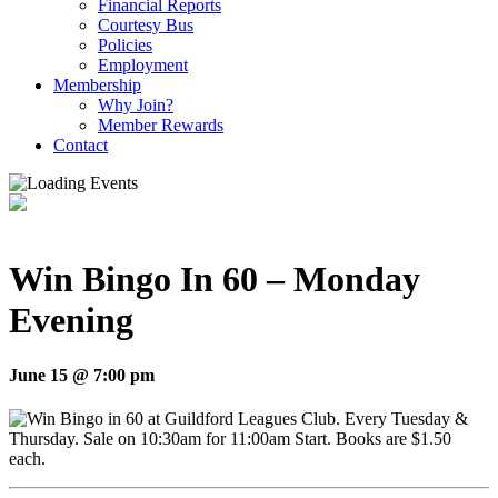
Financial Reports
Courtesy Bus
Policies
Employment
Membership
Why Join?
Member Rewards
Contact
Win Bingo In 60 – Monday
Evening
June 15 @ 7:00 pm