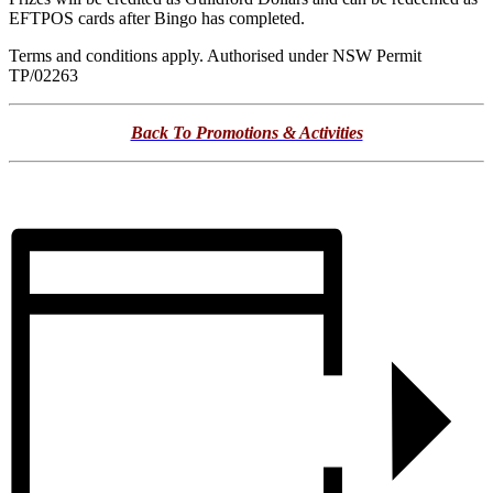
EFTPOS cards after Bingo has completed.
Terms and conditions apply. Authorised under NSW Permit
TP/02263
Back To Promotions & Activities