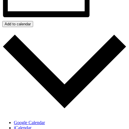
Add to calendar
Google Calendar
iCalendar