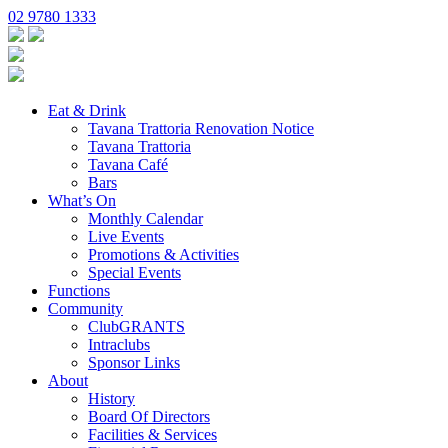
02 9780 1333
Eat & Drink
Tavana Trattoria Renovation Notice
Tavana Trattoria
Tavana Café
Bars
What’s On
Monthly Calendar
Live Events
Promotions & Activities
Special Events
Functions
Community
ClubGRANTS
Intraclubs
Sponsor Links
About
History
Board Of Directors
Facilities & Services