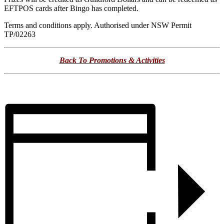
EFTPOS cards after Bingo has completed.
Terms and conditions apply. Authorised under NSW Permit
TP/02263
Back To Promotions & Activities