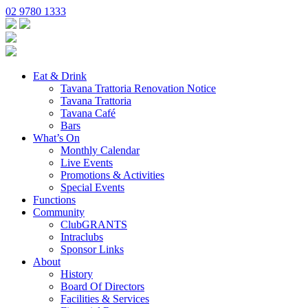
02 9780 1333
Eat & Drink
Tavana Trattoria Renovation Notice
Tavana Trattoria
Tavana Café
Bars
What’s On
Monthly Calendar
Live Events
Promotions & Activities
Special Events
Functions
Community
ClubGRANTS
Intraclubs
Sponsor Links
About
History
Board Of Directors
Facilities & Services