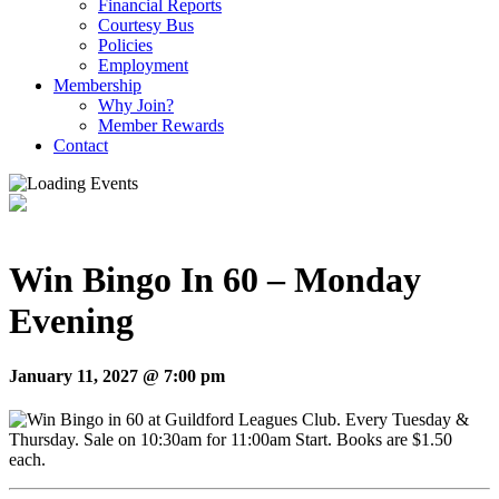
Financial Reports
Courtesy Bus
Policies
Employment
Membership
Why Join?
Member Rewards
Contact
Win Bingo In 60 – Monday
Evening
January 11, 2027 @ 7:00 pm