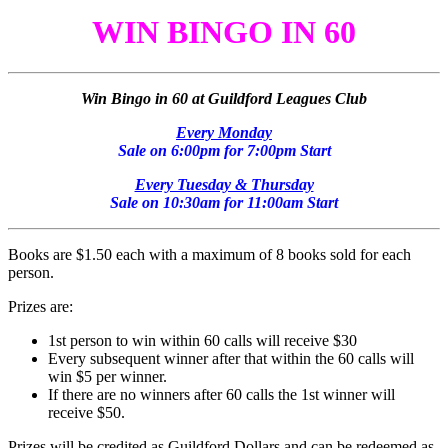
WIN BINGO IN 60
Win Bingo in 60 at Guildford Leagues Club
Every Monday
Sale on 6:00pm for 7:00pm Start
Every Tuesday & Thursday
Sale on 10:30am for 11:00am Start
Books are $1.50 each with a maximum of 8 books sold for each
person.
Prizes are:
1st person to win within 60 calls will receive $30
Every subsequent winner after that within the 60 calls will
win $5 per winner.
If there are no winners after 60 calls the 1st winner will
receive $50.
Prizes will be credited as Guildford Dollars and can be redeemed as