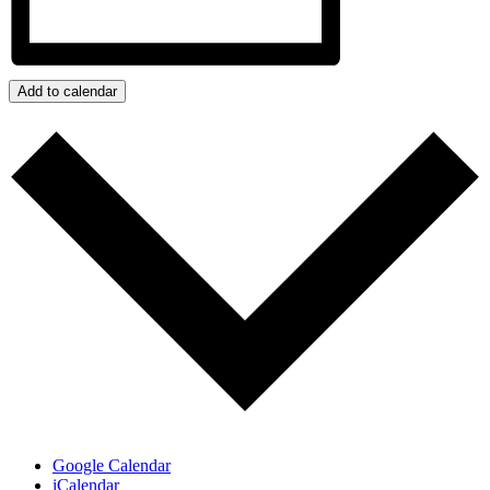
Add to calendar
Google Calendar
iCalendar