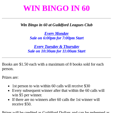
WIN BINGO IN 60
Win Bingo in 60 at Guildford Leagues Club
Every Monday
Sale on 6:00pm for 7:00pm Start
Every Tuesday & Thursday
Sale on 10:30am for 11:00am Start
Books are $1.50 each with a maximum of 8 books sold for each
person.
Prizes are:
1st person to win within 60 calls will receive $30
Every subsequent winner after that within the 60 calls will
win $5 per winner.
If there are no winners after 60 calls the 1st winner will
receive $50.
Prizes will be credited as Guildford Dollars and can be redeemed as