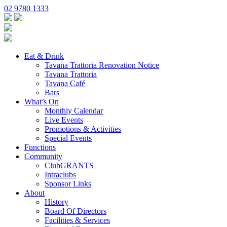
02 9780 1333
Eat & Drink
Tavana Trattoria Renovation Notice
Tavana Trattoria
Tavana Café
Bars
What’s On
Monthly Calendar
Live Events
Promotions & Activities
Special Events
Functions
Community
ClubGRANTS
Intraclubs
Sponsor Links
About
History
Board Of Directors
Facilities & Services