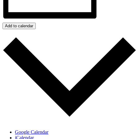
Add to calendar
Google Calendar
iCalendar