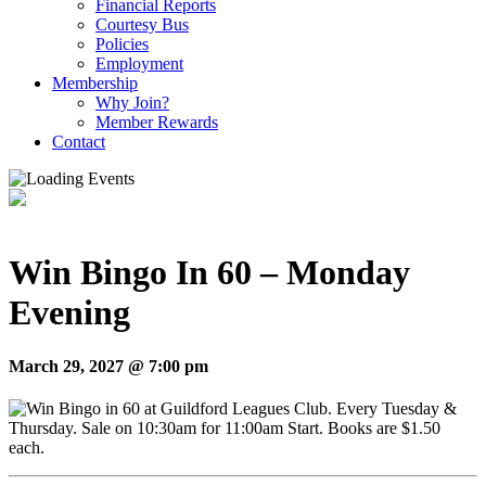
Financial Reports
Courtesy Bus
Policies
Employment
Membership
Why Join?
Member Rewards
Contact
Win Bingo In 60 – Monday
Evening
March 29, 2027 @ 7:00 pm