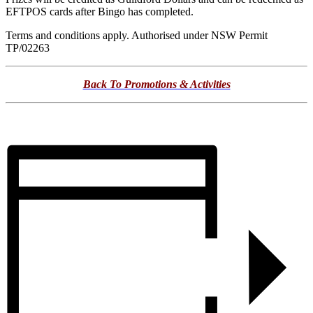
EFTPOS cards after Bingo has completed.
Terms and conditions apply. Authorised under NSW Permit
TP/02263
Back To Promotions & Activities