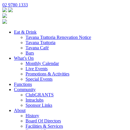
02 9780 1333
Eat & Drink
Tavana Trattoria Renovation Notice
Tavana Trattoria
Tavana Café
Bars
What’s On
Monthly Calendar
Live Events
Promotions & Activities
Special Events
Functions
Community
ClubGRANTS
Intraclubs
Sponsor Links
About
History
Board Of Directors
Facilities & Services