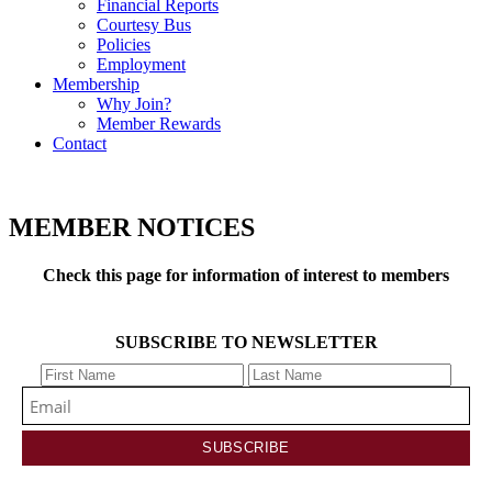
Financial Reports
Courtesy Bus
Policies
Employment
Membership
Why Join?
Member Rewards
Contact
MEMBER NOTICES
Check this page for information of interest to members
SUBSCRIBE TO NEWSLETTER